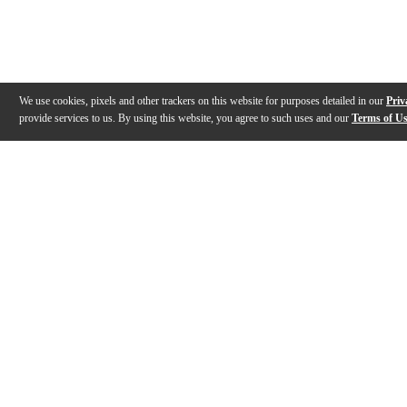
We use cookies, pixels and other trackers on this website for purposes detailed in our
Priv
provide services to us. By using this website, you agree to such uses and our
Terms of U