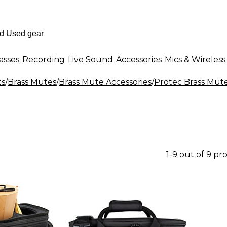
asses
Recording
Live Sound
Accessories
Mics & Wireless
ts
/
Brass Mutes
/
Brass Mute Accessories
/
Protec Brass Mute
1-9 out of 9 pr