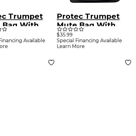
ec Trumpet
Protec Trumpet
 Bag With
Mute Bag With
lar Walls
Modular Divider
$35.99
Financing Available
Special Financing Available
ore
Learn More