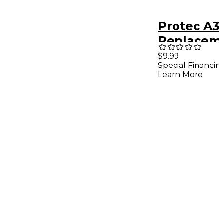
Protec A
Replacem
Foam 3-P
$9.99
Special Financi
Learn More