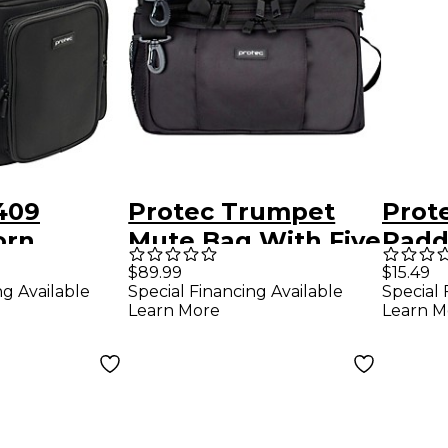
409
Protec Trumpet
Prot
orn
Mute Bag With Five
Padd
Wall
Modular Walls &
With
$89.99
$15.49
ng Available
Special Financing Available
Special 
ute Bag
Mute Holder
Learn More
Learn M
 Holde4r