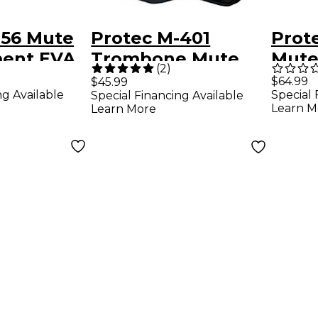
356 Mute
Protec M-401
Prot
ent EVA
Trombone Mute
Mute
(
2
)
ack
Bag
Modu
$64.99
$45.99
ng Available
Special 
Special Financing Available
Learn M
Learn More