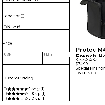
Condition
New
(
9
)
Price
Protec M
French H
Modular 
$74.99
Special Financi
Double M
Learn More
and Mute
Customer rating
5 only
(
1
)
4 & up
(
1
)
3 & up
(
1
)