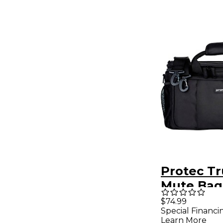
Protec T
Mute Bag
Modular 
$74.99
Special Financi
Mute Hol
Learn More