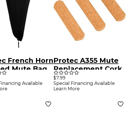
ec French Horn
Protec A355 Mute
ed Mute Bag
Replacement Cork
 Case Clip
3-Pack
$7.99
Financing Available
Special Financing Available
ore
Learn More