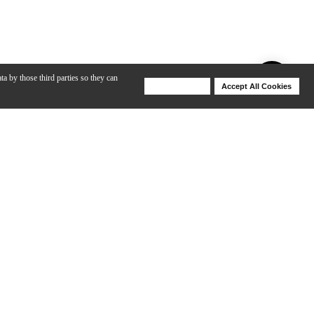
ta by those third parties so they can
Deny Cookies
Accept All Cookies
Help