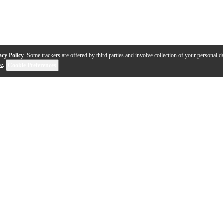
acy Policy
. Some trackers are offered by third parties and involve collection of your personal da
se
.
Cookie Preferences