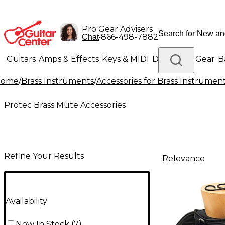
Pro Gear Advisers
•
866-498-7882
Chat
Guitars
Amps & Effects
Keys & MIDI
Drums
DJ Gear
B
Home
/
Brass Instruments
/
Accessories for Brass Instrumen
Lighting
Band & Orchestra
Platinum Gear
Protec Brass Mute Accessories
Refine Your Results
Relevance
Availability
Now In Stock
(
7
)