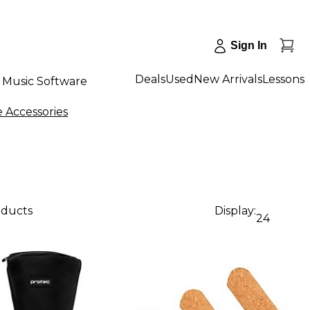
Sign In
Deals
Used
New Arrivals
Lessons
Music Software
 Accessories
oducts
Display:
24