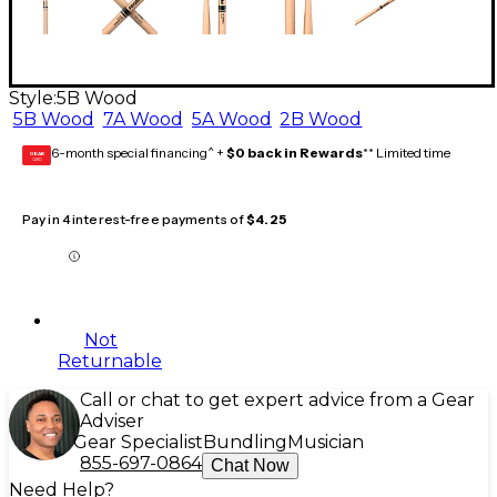
Style:
5B Wood
5B Wood
7A Wood
5A Wood
2B Wood
6-month special financing^ +
$0 back in Rewards
** Limited time
GEAR
CARD
Pay in 4 interest-free payments of
$4.25
Not
Returnable
Call or chat to get expert advice from a Gear
Adviser
Gear Specialist
Bundling
Musician
855-697-0864
Chat Now
Need Help?