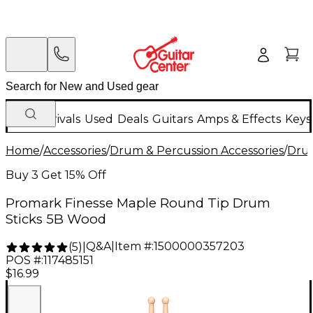
New Arrivals
Used
Deals
Guitars
Amps & Effects
Keys
Home
/
Accessories
/
Drum & Percussion Accessories
/
Drum
Buy 3 Get 15% Off
Promark Finesse Maple Round Tip Drum
Sticks 5B Wood
Q&A
|
Item #:
1500000357203
(
5
)
|
POS #:
117485151
$16.99