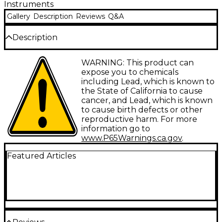
Instruments
Gallery
Description
Reviews
Q&A
Description
Knurled surface for sure-fingered grip. 2-pack.
WARNING: This product can
expose you to chemicals
Check the drop-down menu to the right to select
including Lead, which is known to
colors and/or other options.
the State of California to cause
cancer, and Lead, which is known
to cause birth defects or other
reproductive harm. For more
information go to
www.P65Warnings.ca.gov
.
Featured Articles