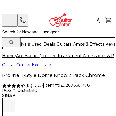
New Arrivals
Used
Deals
Guitars
Amps & Effects
Keys
Home
/
Accessories
/
Fretted Instrument Accessories & Pa
Guitar Center Exclusive
Proline T-Style Dome Knob 2 Pack Chrome
Q&A
|
Item #:
1292606661778
(
12
)
|
POS #:
106363310
$18.99