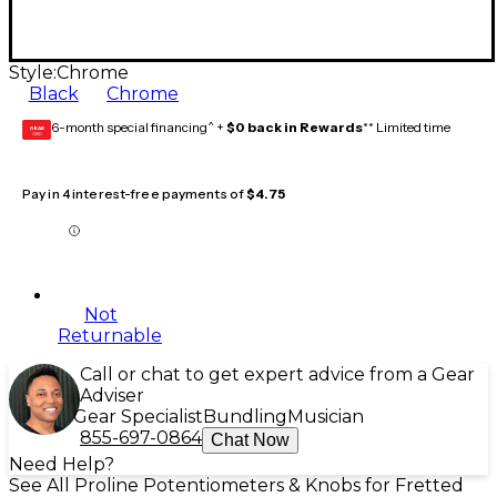
Style:
Chrome
Black
Chrome
6-month special financing^ +
$0 back in Rewards
** Limited time
GEAR
CARD
Pay in 4 interest-free payments of
$4.75
Not
Returnable
Call or chat to get expert advice from a Gear
Adviser
Gear Specialist
Bundling
Musician
855-697-0864
Chat Now
Need Help?
See All Proline Potentiometers & Knobs for Fretted