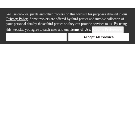
We use cookies, pixels and other trackers on this website for purposes detailed in our
Privacy Policy
. Some trackers are offered by third parties and involve collection of
your personal data by those third parties so they can provide services to us. By using
this website, you agree to such uses and our
Terms of Use
.
Cookie Preferences
Deny Cookies
Accept All Cookies
Help