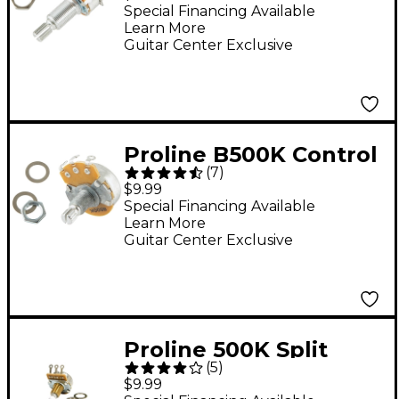
Potentiometer
Special Financing Available
Learn More
Guitar Center Exclusive
Proline B500K Control
(
7
)
Potentiometer
$9.99
Special Financing Available
Learn More
Guitar Center Exclusive
Proline 500K Split
(
5
)
Shaft Potentiometer
$9.99