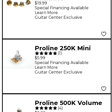
Top Hat Style Knobs 4-
$19.99
Pack Gold
Special Financing Available
Learn More
Guitar Center Exclusive
Proline 250K Mini
(
1
)
Potentiometer
$5.99
Special Financing Available
Learn More
Guitar Center Exclusive
Proline 500K Volume
(
4
)
Potentiometer