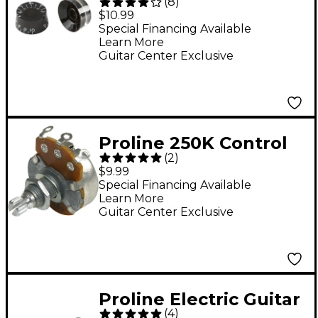
(
8
)
Pack Black
$10.99
Special Financing Available
Learn More
Guitar Center Exclusive
Proline 250K Control
(
2
)
Potentiometer
$9.99
Special Financing Available
Learn More
Guitar Center Exclusive
Proline Electric Guitar
(
4
)