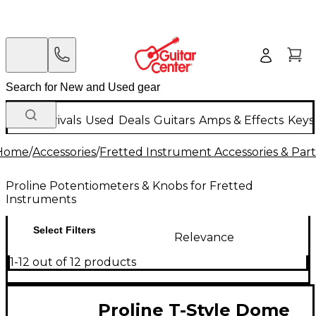
New Arrivals
Used
Deals
Guitars
Amps & Effects
Keys
Home
/
Accessories
/
Fretted Instrument Accessories & Part
Proline Potentiometers & Knobs for Fretted
Instruments
Select Filters
Relevance
1-12 out of 12 products
Proline T-Style Dome