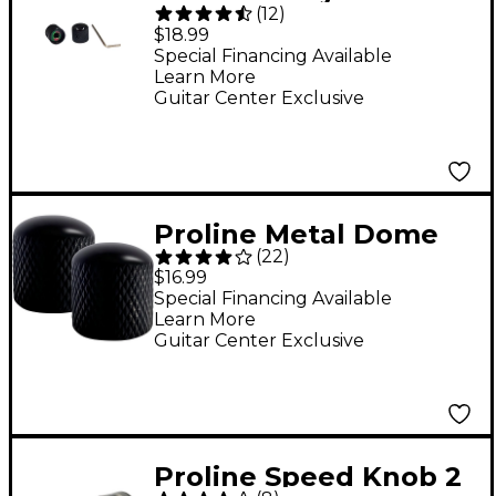
(
12
)
Knob 2 Pack Black
$18.99
Special Financing Available
Learn More
Guitar Center Exclusive
Proline Metal Dome
(
22
)
Control Knob 2-Pack
$16.99
Special Financing Available
Learn More
Guitar Center Exclusive
Proline Speed Knob 2