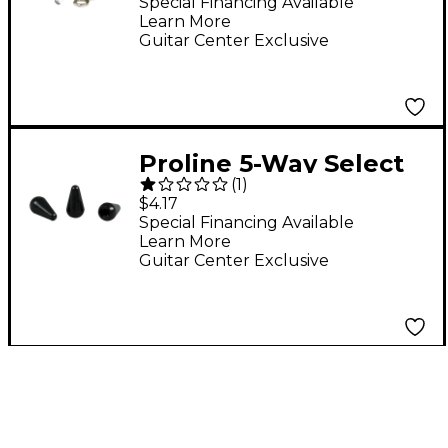
Special Financing Available
Learn More
Guitar Center Exclusive
Proline 5-Way Select
(
1
)
Knob 3-Pack Black
$4.17
Special Financing Available
Learn More
Guitar Center Exclusive