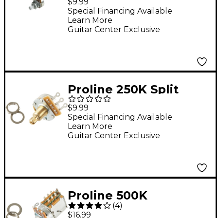
$9.99
Special Financing Available
Learn More
Guitar Center Exclusive
Proline 250K Split
Shaft Potentiometer
$9.99
Special Financing Available
Learn More
Guitar Center Exclusive
Proline 500K
(
4
)
Push/Pull
$16.99