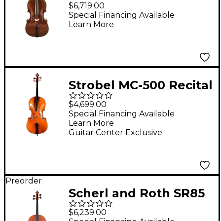
SR85M Montagnana
$6,719.00
Series Professional
Special Financing Available
Learn More
Cello Outfit 4/4
Strobel MC-500 Recital
Series Cello Outfit 4/4
$4,699.00
Size
Special Financing Available
Learn More
Guitar Center Exclusive
Preorder
Scherl and Roth SR85
Stradivarius Series
$6,239.00