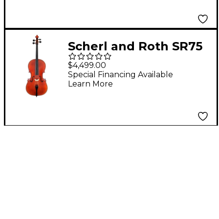
Scherl and Roth SR75
Series Professional
$4,499.00
Series Cello 4/4
Special Financing Available
Learn More