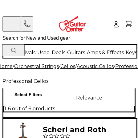
New Arrivals
Used
Deals
Guitars
Amps & Effects
Keys
Home
/
Orchestral Strings
/
Cellos
/
Acoustic Cellos
/
Professio
Professional Cellos
Select Filters
Relevance
1-6 out of 6 products
Scherl and Roth