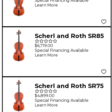
Professional Cello 4/4
Special Financing Available
Learn More
Scherl and Roth SR85
Stradivarius Series
$6,719.00
Professional Cello
Special Financing Available
Learn More
Outfit 4/4
Scherl and Roth SR75
Series Professional
$4,899.00
Series Cello Outfit 4/4
Special Financing Available
Learn More