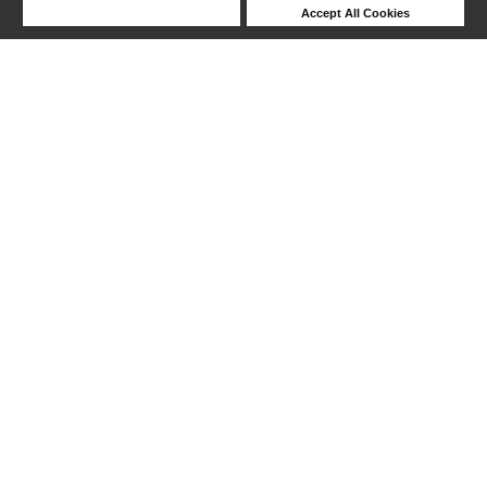
Deny Cookies
Accept All Cookies
Help
1-6 out of 6 products