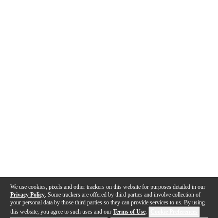
We use cookies, pixels and other trackers on this website for purposes detailed in our
Privacy Policy
. Some trackers are offered by third parties and involve collection of
your personal data by those third parties so they can provide services to us. By using
this website, you agree to such uses and our
Terms of Use
.
Cookie Preferences