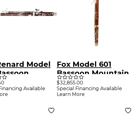
Renard Model
Fox Model 601
Bassoon
Bassoon Mountain
ch Bell
Maple
50
$32,855.00
Financing Available
Special Financing Available
ore
Learn More