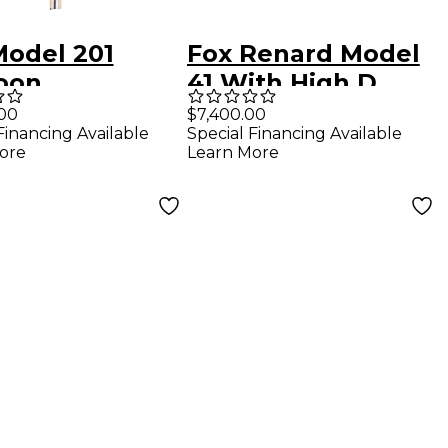
Model 201
Fox Renard Model
oon
41 With High D
.00
$7,400.00
Financing Available
Special Financing Available
ore
Learn More