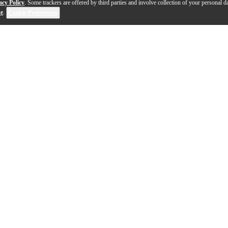
acy Policy
. Some trackers are offered by third parties and involve collection of your personal da
se
.
Cookie Preferences
1-9 out of 9 products