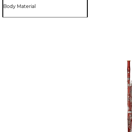
Body Material