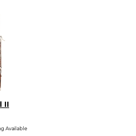
 II
ng Available