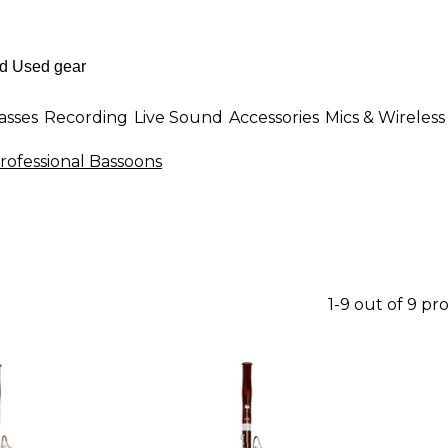
asses
Recording
Live Sound
Accessories
Mics & Wireless
rofessional Bassoons
1-9 out of 9 pr