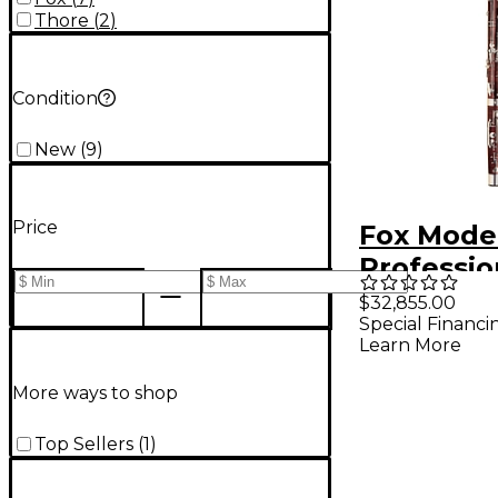
Thore
(
2
)
Condition
New
(
9
)
Price
Fox Mode
Professio
Bassoon 
$32,855.00
Special Financi
Maple
Learn More
More ways to shop
Top Sellers
(
1
)