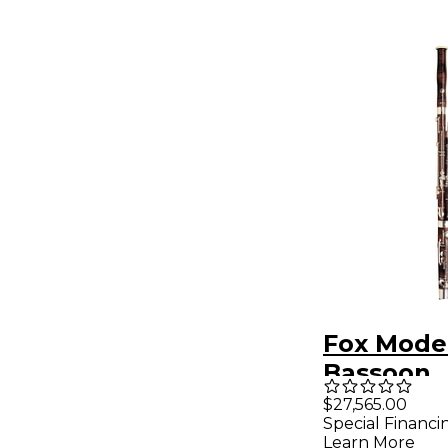
Fox Model
Bassoon
$27,565.00
Special Financi
Learn More