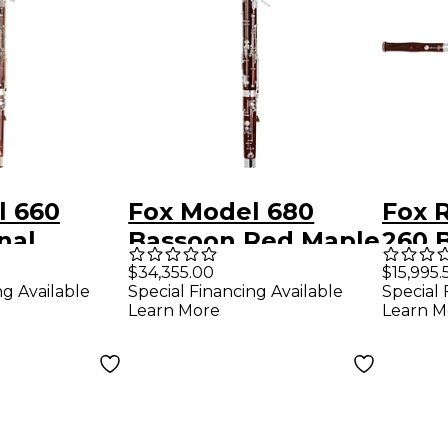
l 660
Fox Model 680
Fox 
nal
Bassoon Red Maple
260 
Mountain
French Bell
Fren
$34,355.00
$15,995.
ng Available
Special Financing Available
Special 
Learn More
Learn M