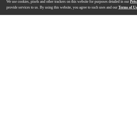
We use cookies, pixels and other trackers on this website for purposes detailed in our
Priv
provide services to us. By using this website, you agree to such uses and our
Terms of U
Previous