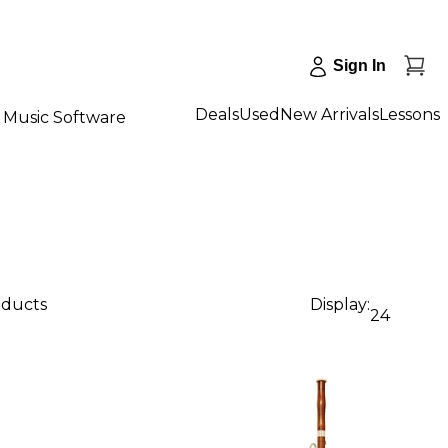
Sign In
Deals
Used
New Arrivals
Lessons
Music Software
oducts
Display:
24