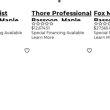
ist
Thore Professional
Fox 
 Maple
Bassoon, Maple
Bass
ver Keys
Wood, Silver Keys
$12,674.51
$27,565
ng Available
Special Financing Available
Special 
Learn More
Learn M