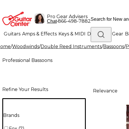
Pro Gear Advisers
•
866-498-7882
Chat
Guitars
Amps & Effects
Keys & MIDI
Drums
DJ Gear
B
Home
/
Woodwinds
/
Double Reed Instruments
/
Bassoons
/
P
Lighting
Band & Orchestra
Platinum Gear
Professional Bassoons
Refine Your Results
Relevance
Brands
Fox
(
7
)