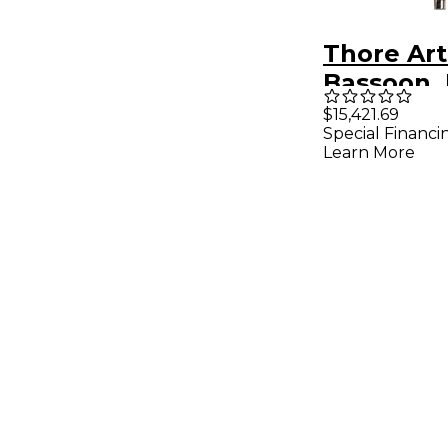
Thore Art
Bassoon,
Wood, Sil
$15,421.69
Special Financi
Learn More