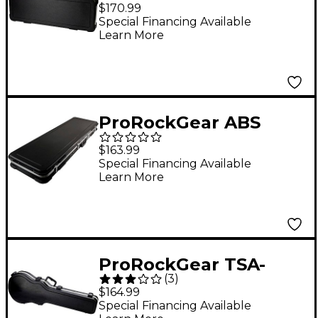
Latch ABS
$170.99
Rectangular Electric
Special Financing Available
Learn More
Guitar Case
ProRockGear ABS
Rectangular Electric
$163.99
Guitar Case
Special Financing Available
Learn More
ProRockGear TSA-
(
3
)
Latch ABS Les Paul
$164.99
Style Guitar Case
Special Financing Available