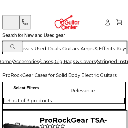
New Arrivals
Used
Deals
Guitars
Amps & Effects
Keys
Home
/
Accessories
/
Cases, Gig Bags & Covers
/
Stringed Inst
ProRockGear Cases for Solid Body Electric Guitars
Select Filters
Relevance
1-3 out of 3 products
ProRockGear TSA-