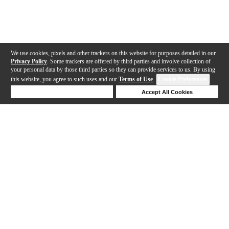
We use cookies, pixels and other trackers on this website for purposes detailed in our
Privacy Policy
. Some trackers are offered by third parties and involve collection of
your personal data by those third parties so they can provide services to us. By using
this website, you agree to such uses and our
Terms of Use
.
Cookie Preferences
Deny Cookies
Accept All Cookies
Help