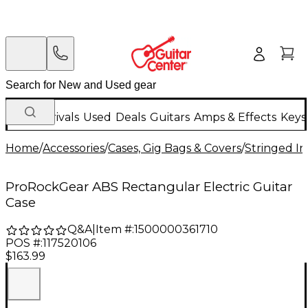
New Arrivals
Used
Deals
Guitars
Amps & Effects
Keys
Home
/
Accessories
/
Cases, Gig Bags & Covers
/
Stringed In
ProRockGear ABS Rectangular Electric Guitar
Case
Q&A
|
Item #:
1500000361710
POS #:
117520106
$163.99