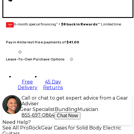
6-month special financing^ +
$8 back in Rewards
** Limited time
GEAR
CARD
Pay in 4 interest-free payments of
$41.00
Lease-To-Own Purchase Options
Free
45 Day
Delivery
Returns
Call or chat to get expert advice from a Gear
Adviser
Gear Specialist
Bundling
Musician
855-697-0864
Chat Now
Need Help?
See All ProRockGear Cases for Solid Body Electric
Guitars