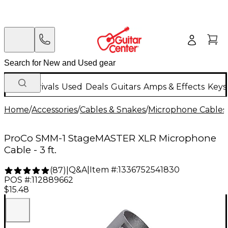
New Arrivals
Used
Deals
Guitars
Amps & Effects
Keys
Home
/
Accessories
/
Cables & Snakes
/
Microphone Cables
ProCo SMM-1 StageMASTER XLR Microphone
Cable - 3 ft.
Q&A
|
Item #:
1336752541830
(
87
)
|
POS #:
112889662
$15.48