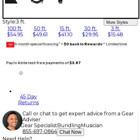
Style:
3 ft.
More Styles
100 ft.
50 ft.
15 ft.
30 ft.
3 ft.
$54.95
$49.61
$41.10
$29.95
$15.48
6-month special financing^ +
$0 back in Rewards
** Limited time
GEAR
CARD
Pay in 4 interest-free payments of
$3.87
45 Day
Returns
Call or chat to get expert advice from a Gear
Adviser
Gear Specialist
Bundling
Musician
855-697-0864
Chat Now
Need Help?