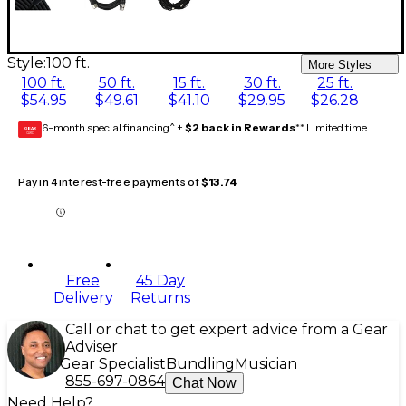
Style:
100 ft.
More Styles
100 ft.
50 ft.
15 ft.
30 ft.
25 ft.
$54.95
$49.61
$41.10
$29.95
$26.28
6-month special financing^ +
$2 back in Rewards
** Limited time
GEAR
CARD
Pay in 4 interest-free payments of
$13.74
Free
45 Day
Delivery
Returns
Call or chat to get expert advice from a Gear
Adviser
Gear Specialist
Bundling
Musician
855-697-0864
Chat Now
Need Help?