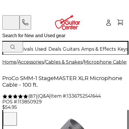
New Arrivals
Used
Deals
Guitars
Amps & Effects
Keys
Home
/
Accessories
/
Cables & Snakes
/
Microphone Cables
ProCo SMM-1 StageMASTER XLR Microphone
Cable - 100 ft.
Q&A
|
Item #:
1336752541644
(
87
)
|
POS #:
113850929
$54.95