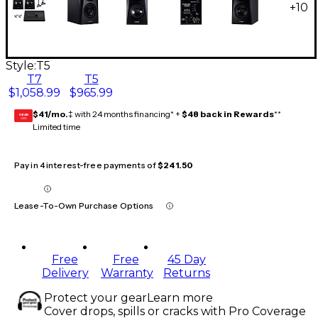
+
10
Style:
T5
T7
T5
$1,058.99
$965.99
$41/mo.
‡ with 24 months financing* +
$48 back in Rewards
**
GEAR
CARD
Limited time
Pay in 4 interest-free payments of
$241.50
Lease-To-Own Purchase Options
Free
Free
45 Day
Delivery
Warranty
Returns
Protect your gear
Learn more
Cover drops, spills or cracks with Pro Coverage