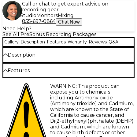
Call or chat to get expert advice on
recording gear
Studio
Monitors
Mixing
855-697-0864
Chat Now
Need Help?
See All PreSonus Recording Packages
Gallery
Description
Features
Warranty
Reviews
Q&A
Description
The Quantum ES4 audio interface recording
Features
bundle from PreSonus brings pro-grade sound to
your home studio. This complete package centers
Four high-definition MAX-HD mic preamps:
WARNING: This product can
around the Quantum ES4 interface, combining four
+75dB of gain
expose you to chemicals
transparent MAX-HD mic preamps, Fender-designed
including Antimony oxide
guitar inputs and an array of monitoring options
4 x 4, 24-bit/192kHz USB-C audio interface
(Antimony trioxide) and Cadmium,
with PreSonus' intuitive software control. Paired
which are known to the State of
Custom low-latency driver: exceptionally
with Adam Audio's critically-acclaimed T Series
California to cause cancer, and
low recording latency
studio monitors and all the essential cables and
Di(2-ethylhexyl)phthalate (DEHP)
stands, it's an inspiring recording solution ready to
Auto Gain button: sets perfect gain for mics
and Cadmium, which are known
capture your best performances.
and instruments
to cause birth defects or other