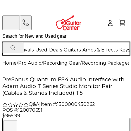
New Arrivals
Used
Deals
Guitars
Amps & Effects
Keys
Home
/
Pro Audio
/
Recording Gear
/
Recording Packages
PreSonus Quantum ES4 Audio Interface with
Adam Audio T Series Studio Monitor Pair
(Cables & Stands Included) T5
Q&A
|
Item #:
1500000430262
POS #:
120070651
$965.99