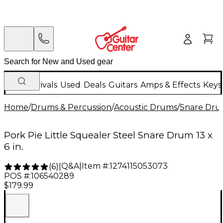
New Arrivals
Used
Deals
Guitars
Amps & Effects
Keys
Home
/
Drums & Percussion
/
Acoustic Drums
/
Snare Dru
Pork Pie Little Squealer Steel Snare Drum 13 x
6 in.
Q&A
|
Item #:
1274115053073
(
6
)
|
POS #:
106540289
$179.99