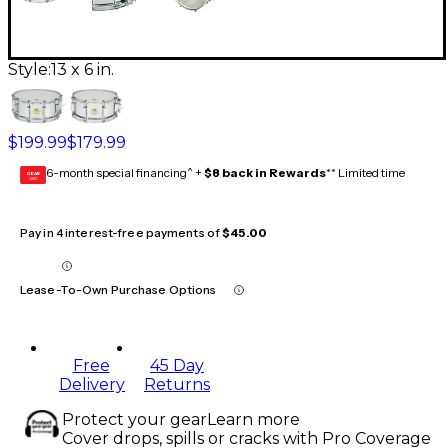
Style:
13 x 6 in.
$199.99
$179.99
6-month special financing^ +
$8 back in Rewards
** Limited time
GEAR
CARD
Pay in 4 interest-free payments of
$45.00
Lease-To-Own Purchase Options
Free
45 Day
Delivery
Returns
Protect your gear
Learn more
Cover drops, spills or cracks with Pro Coverage