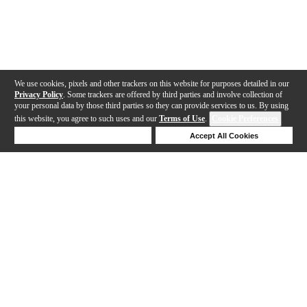
We use cookies, pixels and other trackers on this website for purposes detailed in our
Privacy Policy
. Some trackers are offered by third parties and involve collection of
your personal data by those third parties so they can provide services to us. By using
this website, you agree to such uses and our
Terms of Use
.
Cookie Preferences
Deny Cookies
Accept All Cookies
Help