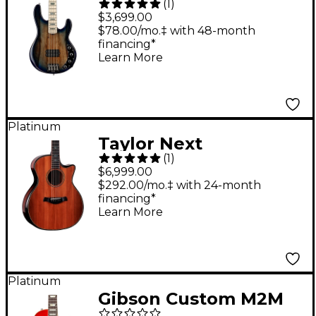
(
1
)
BFR StingRay Special
$3,699.00
4 Electric Bass Guitar
$78.00/mo.‡ with 48-month
financing*
Paua Blue Burst
Learn More
Platinum
Taylor Next
(
1
)
Generation Builder's
$6,999.00
Edition 914ce
$292.00/mo.‡ with 24-month
financing*
Honduran Rosewood
Learn More
Grand Auditorium
Acoustic-Electric
Guitar - Kona
Platinum
Edgeburst
Gibson Custom M2M