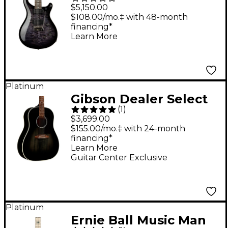
Mango Limited Edition
$5,150.00
Electric Guitar -
$108.00/mo.‡ with 48-month
financing*
Purple Mist
Learn More
Platinum
Gibson Dealer Select
(
1
)
J-45 Standard Red
$3,699.00
Spruce Acoustic-
$155.00/mo.‡ with 24-month
financing*
Electric Guitar - Cobra
Learn More
Burst
Guitar Center Exclusive
Platinum
Ernie Ball Music Man