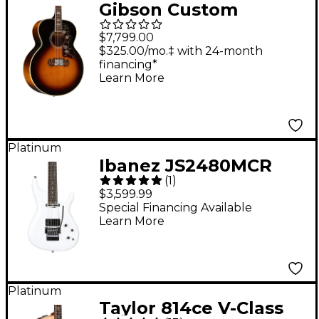
Gibson Custom
Murphy Lab 1957 SJ-
$7,799.00
200 Light Aged
$325.00/mo.‡ with 24-month
financing*
Acoustic Guitar
Learn More
Vintage Sunburst
Platinum
Ibanez JS2480MCR
(
1
)
Joe Satriani Signature
$3,599.99
Electric Guitar - White
Special Financing Available
Learn More
Platinum
Taylor 814ce V-Class