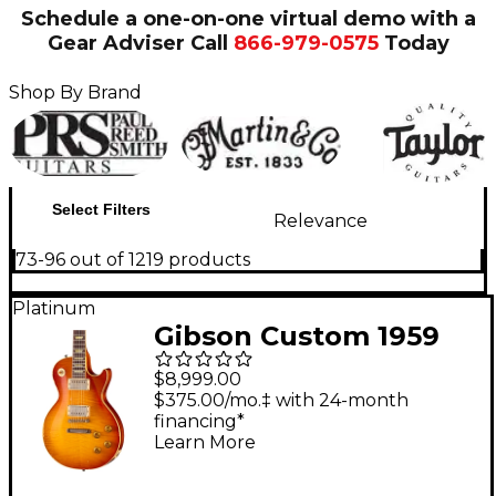
Schedule a one-on-one virtual demo with a
Gear Adviser
Call
866-979-0575
Today
Shop By Brand
Select Filters
Relevance
73-96 out of 1219 products
Platinum
Gibson Custom 1959
Les Paul Standard
$8,999.00
Reissue Electric Guitar
$375.00/mo.‡ with 24-month
financing*
- Heavy Aged, Faded
Learn More
Peach Burst