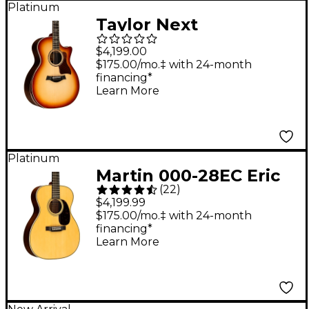
Platinum
Taylor Next
Generation 814ce
$4,199.00
Sunset Blvd Grand
$175.00/mo.‡ with 24-month
financing*
Auditorium Acoustic-
Learn More
Electric Guitar -
Sunset Edgeburst
Platinum
Martin 000-28EC Eric
(
22
)
Clapton Signature
$4,199.99
Auditorium Acoustic
$175.00/mo.‡ with 24-month
financing*
Guitar - Natural
Learn More