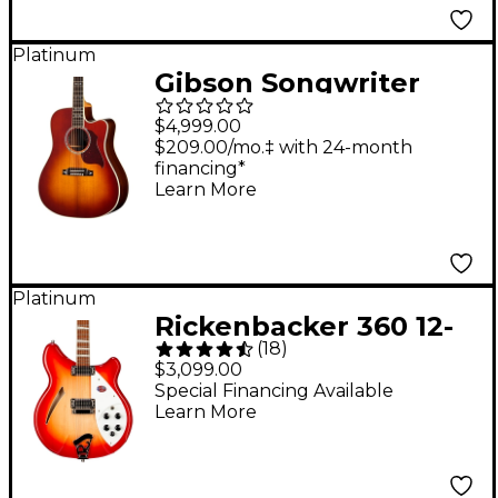
Platinum
Gibson Songwriter
Recording Artist EC
$4,999.00
Acoustic-Electric
$209.00/mo.‡ with 24-month
financing*
Guitar - Rosewood
Learn More
Burst
Platinum
Rickenbacker 360 12-
(
18
)
String Electric Guitar -
$3,099.00
Fireglo
Special Financing Available
Learn More