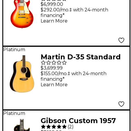
1959 Les Paul
$6,999.00
Standard Reissue VOS
$292.00/mo.‡ with 24-month
financing*
With Double Classic
Learn More
White Pickups &
Hand-Selected Top
Electric Guitar - Royal
Platinum
Teaburst
Martin D-35 Standard
Dreadnought Acoustic
$3,699.99
Guitar Natural
$155.00/mo.‡ with 24-month
financing*
Learn More
Platinum
Gibson Custom 1957
(
2
)
Les Paul Custom