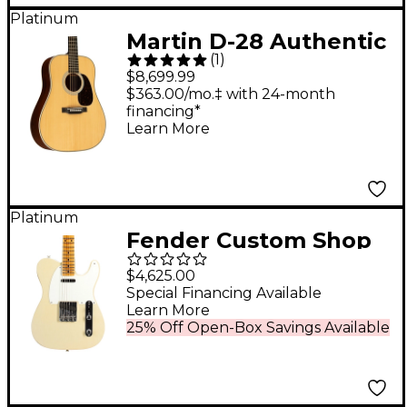
Platinum
Martin D-28 Authentic
(
1
)
1937 VTS Top
$8,699.99
Dreadnought Acoustic
$363.00/mo.‡ with 24-month
financing*
Guitar - Natural
Learn More
Platinum
Fender Custom Shop
55 Telecaster
$4,625.00
Journeyman Relic
Special Financing Available
Learn More
with DLX Closet
25% Off Open-Box Savings Available
Classic Electric Guitar
Super Aged '55 Desert
Sand