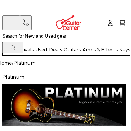
New Arrivals
Used
Deals
Guitars
Amps & Effects
Keys
Home
/
Platinum
Platinum