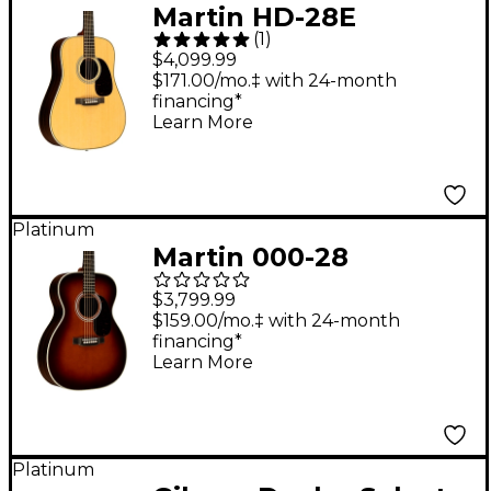
Martin HD-28E
(
1
)
Standard L.R. Baggs
$4,099.99
Dreadnought
$171.00/mo.‡ with 24-month
financing*
Acoustic-Electric
Learn More
Guitar - Natural
Platinum
Martin 000-28
Standard Auditorium
$3,799.99
Acoustic Guitar
$159.00/mo.‡ with 24-month
financing*
Ambertone
Learn More
Platinum