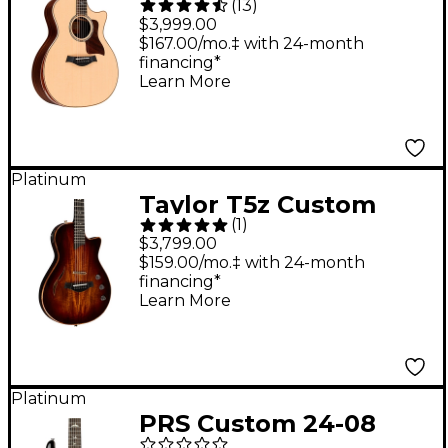
(
13
)
Grand Auditorium
$3,999.00
Acoustic-Electric
$167.00/mo.‡ with 24-month
financing*
Guitar - Natural
Learn More
Platinum
Taylor T5z Custom
(
1
)
Acoustic-Electric
$3,799.00
Guitar Shaded Edge
$159.00/mo.‡ with 24-month
financing*
Burst
Learn More
Platinum
PRS Custom 24-08