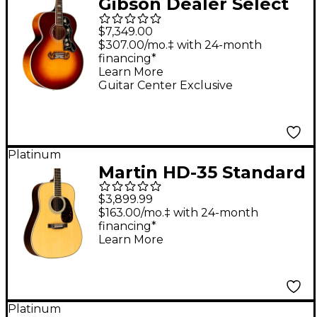
Gibson Dealer Select
SJ-200 Standard 5A
$7,349.00
Flamed Maple
$307.00/mo.‡ with 24-month
financing*
Acoustic-Electric
Learn More
Guitar - Autumn Burst
Guitar Center Exclusive
Platinum
Martin HD-35 Standard
Dreadnought Acoustic
$3,899.99
Guitar Natural
$163.00/mo.‡ with 24-month
financing*
Learn More
Platinum