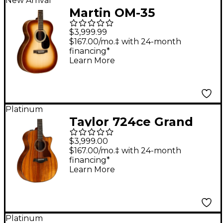
New Arrival
Martin OM-35
Inception Acoustic
$3,999.99
Guitar - Dark Toasted
$167.00/mo.‡ with 24-month
financing*
Burst
Learn More
Platinum
Taylor 724ce Grand
Auditorium Acoustic-
$3,999.00
Electric Guitar Natural
$167.00/mo.‡ with 24-month
financing*
Learn More
Platinum