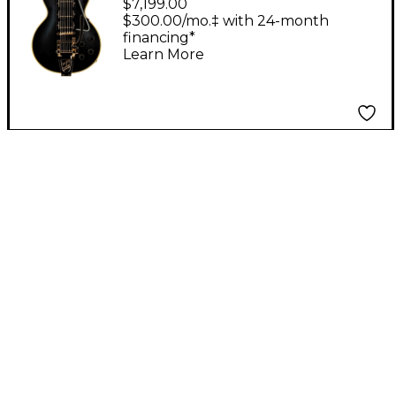
$7,199.00
Reissue 3-Pickup
$300.00/mo.‡ with 24-month
financing*
Bigsby VOS Electric
Learn More
Guitar Ebony