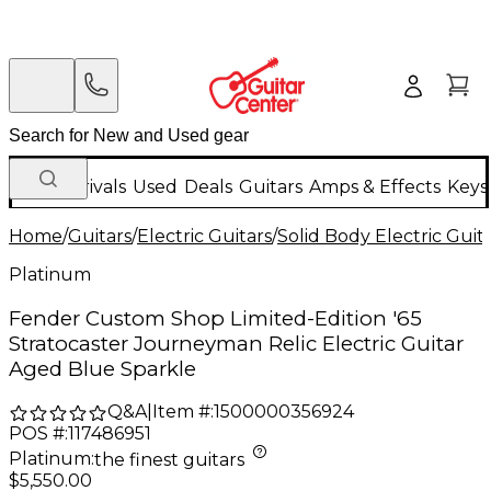
New Arrivals
Used
Deals
Guitars
Amps & Effects
Keys
Home
/
Guitars
/
Electric Guitars
/
Solid Body Electric Guit
Platinum
Fender Custom Shop Limited-Edition '65
Stratocaster Journeyman Relic Electric Guitar
Aged Blue Sparkle
Q&A
|
Item #:
1500000356924
POS #:
117486951
Platinum
:
the finest guitars
$5,550.00