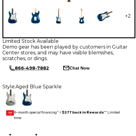
+
2
Limited Stock Available
Demo gear has been played by customers in Guitar
Center stores, and may have visible blemishes,
scratches, or dings.
866-498-7882
Chat Now
Style:
Aged Blue Sparkle
6-month special financing^ +
$277 back in Rewards
** Limited
GEAR
CARD
time