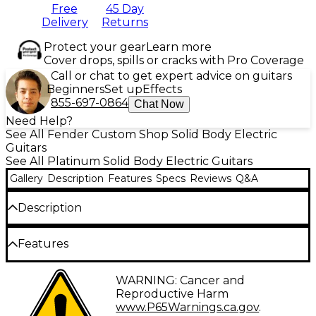
Free
45 Day
Delivery
Returns
Protect your gear
Learn more
Cover drops, spills or cracks with Pro Coverage
Call or chat to get expert advice on guitars
Beginners
Set up
Effects
855-697-0864
Chat Now
Need Help?
See All Fender Custom Shop Solid Body Electric
Guitars
See All Platinum Solid Body Electric Guitars
Gallery
Description
Features
Specs
Reviews
Q&A
Description
The Fender Custom Shop limited-edition '65
Features
Stratocaster Journeyman Relic electric guitar
captures the magic of a hard-played vintage Strat
Select alder body, sparkle finish
WARNING: Cancer and
from the 1960s. Every detail has been recreated with
Reproductive Harm
obsessive attention, from the relic'd nitrocellulose
AA flame maple neck, nitrocellulose lacquer
www.P65Warnings.ca.gov
.
lacquer finish and aged look down to the
finish