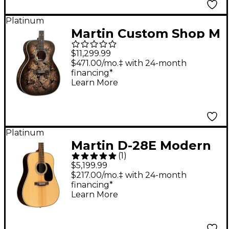
Platinum
Martin Custom Shop M
Paisley Acoustic-
$11,299.99
Electric Guitar - Ember
$471.00/mo.‡ with 24-month
financing*
Burst
Learn More
Platinum
Martin D-28E Modern
(
1
)
Deluxe Dreadnought
$5,199.99
Acoustic-Electric
$217.00/mo.‡ with 24-month
financing*
Guitar - Natural
Learn More