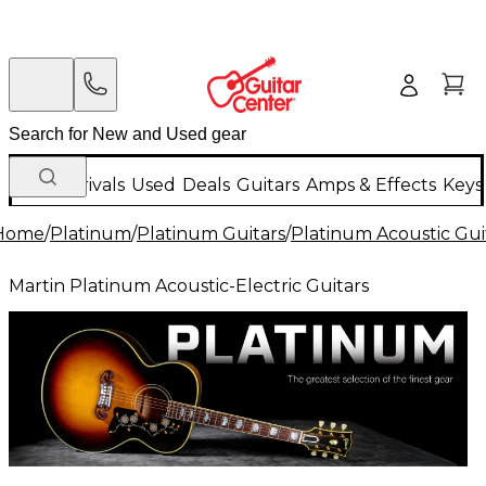
New Arrivals
Used
Deals
Guitars
Amps & Effects
Keys
Home
/
Platinum
/
Platinum Guitars
/
Platinum Acoustic Gui
Martin Platinum Acoustic-Electric Guitars