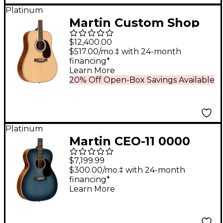
Platinum
Martin Custom Shop
45 Style Adirondack
$12,400.00
VTS-Guatemalan
$517.00/mo.‡ with 24-month
financing*
Rosewood
Learn More
Dreadnought
20% Off Open-Box Savings Available
Acoustic-Electric
Guitar Natural
Platinum
Martin CEO-11 0000
Grand Auditorium
$7,199.99
Acoustic-Electric
$300.00/mo.‡ with 24-month
financing*
Guitar - New Horizons
Learn More
Blue Burst