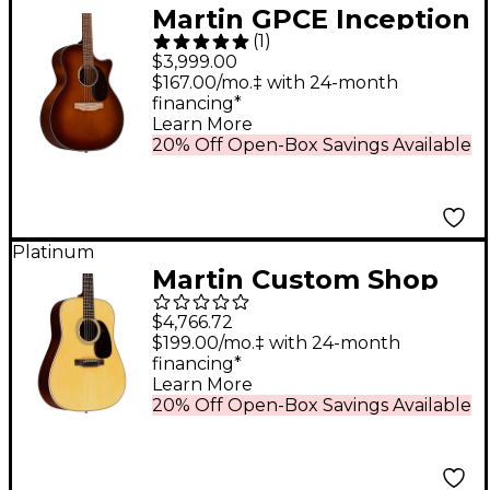
Martin GPCE Inception
(
1
)
Acoustic-Electric
$3,999.00
Guitar - Amber Fade
$167.00/mo.‡ with 24-month
financing*
Sunburst
Learn More
20% Off Open-Box Savings Available
Platinum
Martin Custom Shop
28 Style Adirondack
$4,766.72
Spruce-East Indian
$199.00/mo.‡ with 24-month
financing*
Rosewood
Learn More
Dreadnought
20% Off Open-Box Savings Available
Acoustic-Electric
Guitar Natural