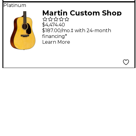
Platinum
Martin Custom Shop
18 Style Adirondack
$4,474.40
Spruce-Mahogany
$187.00/mo.‡ with 24-month
financing*
Dreadnought
Learn More
Acoustic-Electric
Guitar Natural