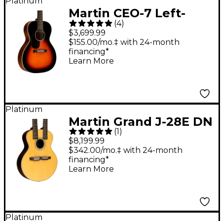
Platinum
Martin CEO-7 Left-
(
4
)
Handed Grand
$3,699.99
Concert Acoustic
$155.00/mo.‡ with 24-month
financing*
Guitar Sunburst
Learn More
Platinum
Martin Grand J-28E DN
(
1
)
Double-Neck
$8,199.99
Acoustic-Electric
$342.00/mo.‡ with 24-month
financing*
Guitar Natural
Learn More
Platinum