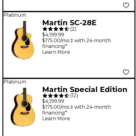
Platinum
Martin SC-28E
(
2
)
Acoustic-Electric
$4,199.99
Guitar - Natural
$175.00/mo.‡ with 24-month
financing*
Learn More
Platinum
Martin Special Edition
(
12
)
OMJM John Mayer
$4,199.99
Signature Orchestra
$175.00/mo.‡ with 24-month
financing*
Model Acoustic-
Learn More
Electric Guitar Natural