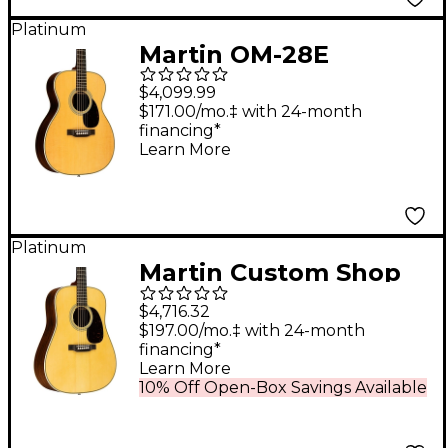
Platinum
Martin OM-28E
Standard Orchestra
$4,099.99
Model Acoustic-
$171.00/mo.‡ with 24-month
financing*
Electric Guitar Natural
Learn More
Platinum
Martin Custom Shop
28 HD Style
$4,716.32
Adirondack Spruce-
$197.00/mo.‡ with 24-month
financing*
East Indian Rosewood
Learn More
Dreadnought
10% Off Open-Box Savings Available
Acoustic-Electric
Guitar Natural