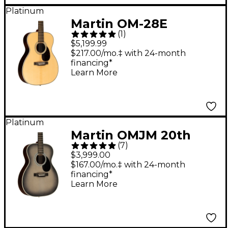
Platinum
Martin OM-28E
(
1
)
Modern Deluxe
$5,199.99
Orchestra Acoustic-
$217.00/mo.‡ with 24-month
financing*
Electric Guitar Natural
Learn More
Platinum
Martin OMJM 20th
(
7
)
Anniversary John
$3,999.00
Mayer Signature
$167.00/mo.‡ with 24-month
financing*
Acoustic-Electric
Learn More
Guitar - Gray Sunburst