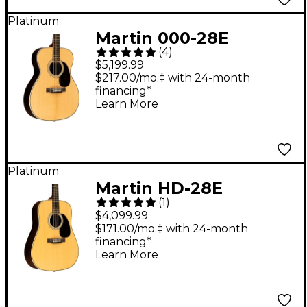
Platinum
Martin 000-28E
(
4
)
Modern Deluxe
$5,199.99
Auditorium Acoustic-
$217.00/mo.‡ with 24-month
financing*
Electric Guitar Natural
Learn More
Platinum
Martin HD-28E
(
1
)
Standard L.R. Baggs
$4,099.99
Dreadnought
$171.00/mo.‡ with 24-month
financing*
Acoustic-Electric
Learn More
Guitar - Natural