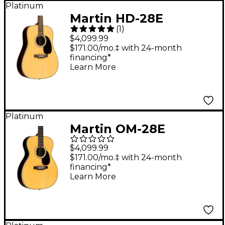
Platinum
Martin HD-28E
(
1
)
Standard
$4,099.99
Dreadnought
$171.00/mo.‡ with 24-month
financing*
Acoustic-Electric
Learn More
Guitar Natural
Platinum
Martin OM-28E
Standard L.R. Baggs
$4,099.99
Orchestra Model
$171.00/mo.‡ with 24-month
financing*
Acoustic-Electric
Learn More
Guitar Natural