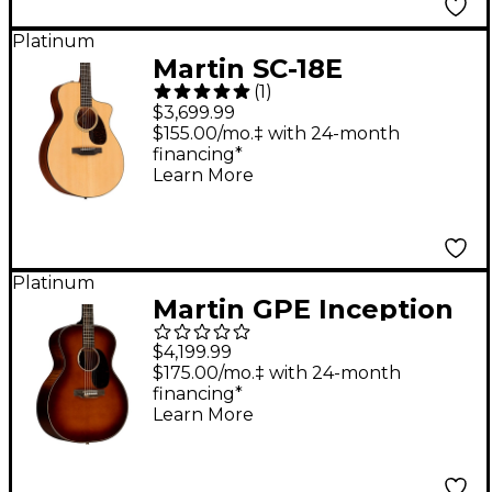
Platinum
Martin SC-18E
(
1
)
Acoustic-Electric
$3,699.99
Guitar Natural
$155.00/mo.‡ with 24-month
financing*
Learn More
Platinum
Martin GPE Inception
Acoustic-Electric
$4,199.99
Guitar Gloss Amber
$175.00/mo.‡ with 24-month
financing*
Fade Sunburst
Learn More