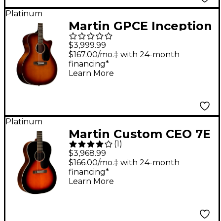
Platinum
Martin GPCE Inception
Acoustic-Electric
$3,999.99
Guitar Gloss Amber
$167.00/mo.‡ with 24-month
financing*
Fade Sunburst
Learn More
Platinum
Martin Custom CEO 7E
(
1
)
Grand Concert
$3,968.99
Acoustic-Electric
$166.00/mo.‡ with 24-month
financing*
Guitar Autumn Sunset
Learn More
Burst