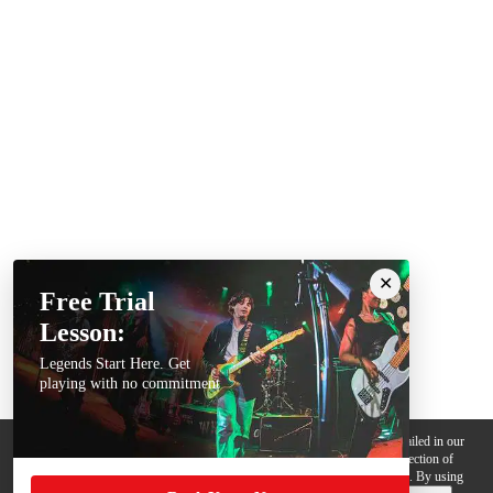
Free Trial
Lesson:
Legends Start Here. Get
playing with no commitment
We use cookies, pixels and other trackers on this website for purposes detailed in our
Privacy Policy
. Some trackers are offered by third parties and involve collection of
your personal data by those third parties so they can provide services to us. By using