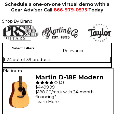
Schedule a one-on-one virtual demo with a
Gear Adviser
Call
866-979-0575
Today
Shop By Brand
Select Filters
Relevance
1-24 out of 39 products
Platinum
Martin D-18E Modern
(
3
)
Deluxe Dreadnought
$4,499.99
Acoustic-Electric
$188.00/mo.‡ with 24-month
financing*
Guitar - Natural
Learn More