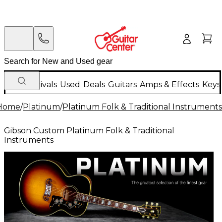
New Arrivals
Used
Deals
Guitars
Amps & Effects
Keys
Home
/
Platinum
/
Platinum Folk & Traditional Instruments
Gibson Custom Platinum Folk & Traditional
Instruments