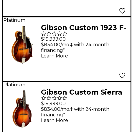
Platinum
Gibson Custom 1923 F-
5 Master Model
$19,999.00
Reissue Mandolin -
$834.00/mo.‡ with 24-month
financing*
Cremona Burst
Learn More
Platinum
Gibson Custom Sierra
Hull Signature F-5
$19,999.00
Master Model
$834.00/mo.‡ with 24-month
financing*
Mandolin Sierra Burst
Learn More
VOS Varnish