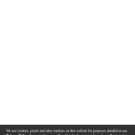
We use cookies, pixels and other trackers on this website for purposes detailed in our