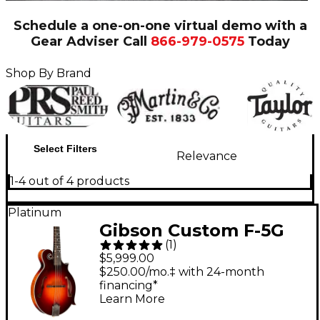
Schedule a one-on-one virtual demo with a
Gear Adviser
Call
866-979-0575
Today
Shop By Brand
Select Filters
Relevance
1-4 out of 4 products
Platinum
Gibson Custom F-5G
(
1
)
Mandolin Dark Burst
$5,999.00
$250.00/mo.‡ with 24-month
financing*
Learn More