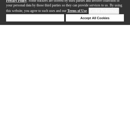
Privacy Policy
. Some trackers are offered by third parties and involve collection of
your personal data by those third parties so they can provide services to us. By using
this website, you agree to such uses and our
Terms of Use
.
Cookie Preferences
Deny Cookies
Accept All Cookies
Help