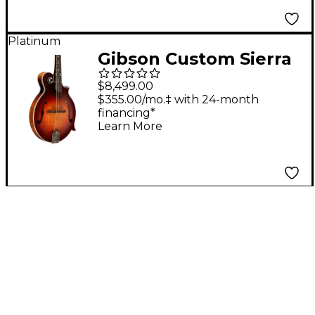
Platinum
Gibson Custom Sierra
Hull Signature F-5G
$8,499.00
Mandolin - Sierra
$355.00/mo.‡ with 24-month
financing*
Burst VOS Varnish
Learn More