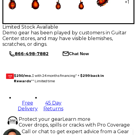
+
1
Limited Stock Available
Demo gear has been played by customers in Guitar
Center stores, and may have visible blemishes,
scratches, or dings.
866-498-7882
Chat Now
$250/mo.
‡ with 24 months financing* +
$299 back in
GEAR
CARD
Rewards
** Limited time
Free
45 Day
Delivery
Returns
Protect your gear
Learn more
Cover drops, spills or cracks with Pro Coverage
Call or chat to get expert advice from a Gear