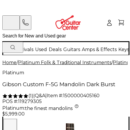
New Arrivals
Used
Deals
Guitars
Amps & Effects
Keys
Home
/
Platinum Folk & Traditional Instruments
/
Platinu
Platinum
Gibson Custom F-5G Mandolin Dark Burst
Q&A
|
Item #:
1500000405160
(
1
)
|
POS #:
119279305
Platinum
:
the finest mandolins
$5,999.00