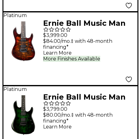
Platinum
Ernie Ball Music Man
Jason Richardson
$3,999.00
Cutlass HT 7-String
$84.00/mo.‡ with 48-month
financing*
Electric Guitar - Death
Learn More
Mountain
More Finishes Available
Platinum
Ernie Ball Music Man
Cutlass HH Trem 6-
$3,799.00
String Jason
$80.00/mo.‡ with 48-month
financing*
Richardson Burl Top
Learn More
Electric Guitar - Kokiri