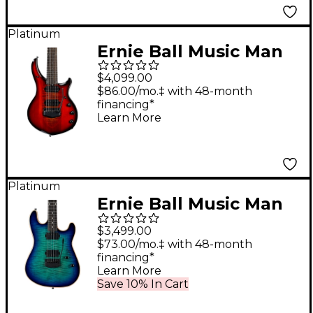
Platinum
Ernie Ball Music Man
John Petrucci Majesty
$4,099.00
7 7-String Electric
$86.00/mo.‡ with 48-month
financing*
Guitar Ember Glow
Learn More
Platinum
Ernie Ball Music Man
Sabre Limited-Edition
$3,499.00
Electric Guitar Blue
$73.00/mo.‡ with 48-month
financing*
Dream
Learn More
Save 10% In Cart