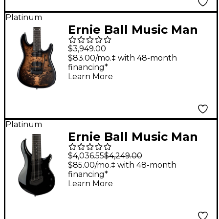
Platinum
Ernie Ball Music Man
Jason Richardson
$3,949.00
Cutlass 7-String
$83.00/mo.‡ with 48-month
financing*
Electric Guitar
Learn More
Buckeye Burl
Platinum
Ernie Ball Music Man
Majesty 8-String
$4,036.55
$4,249.00
Electric Guitar Dark
$85.00/mo.‡ with 48-month
financing*
Side
Learn More