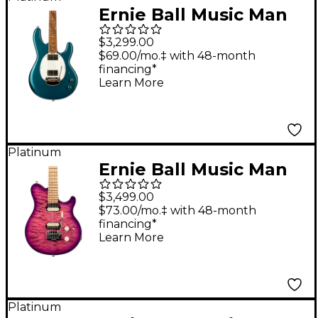
Ernie Ball Music Man
StingRay II in
$3,299.00
Collaboration with
$69.00/mo.‡ with 48-month
financing*
Cory Wong Electric
Learn More
Guitar Pine Green
Platinum
Ernie Ball Music Man
Axis Super Sport Quilt
$3,499.00
Top Electric Guitar
$73.00/mo.‡ with 48-month
financing*
Olallieberry
Learn More
Platinum