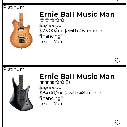
Platinum
Ernie Ball Music Man
Axis Super Sport Quilt
$3,499.00
Top (satin) Electric
$73.00/mo.‡ with 48-month
financing*
Guitar Honey Pot
Learn More
Platinum
Ernie Ball Music Man
(
1
)
Kaizen 7-String
$3,999.00
Electric Guitar Black
$84.00/mo.‡ with 48-month
financing*
Learn More