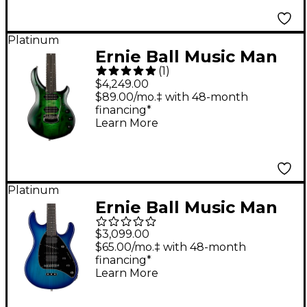
Forest
Platinum
Ernie Ball Music Man
(
1
)
John Petrucci Majesty
$4,249.00
7 Electric Guitar
$89.00/mo.‡ with 48-month
financing*
Gravity Green
Learn More
Platinum
Ernie Ball Music Man
Steve Morse STD
$3,099.00
Electric Guitar Morse
$65.00/mo.‡ with 48-month
financing*
Blue Burst
Learn More