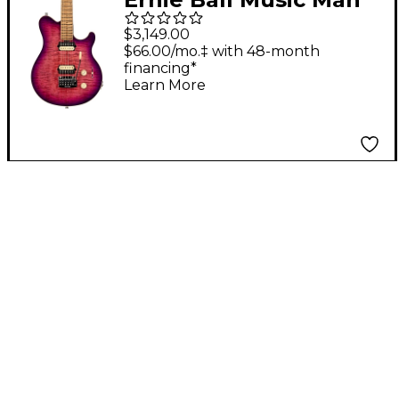
Axis Super Sport
$3,149.00
Flame Top Electric
$66.00/mo.‡ with 48-month
financing*
Guitar - Olallieberry
Learn More