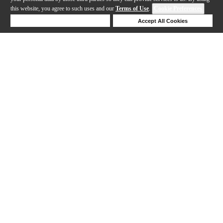
this website, you agree to such uses and our
Terms of Use
.
Cookie Preferences
Deny Cookies
Accept All Cookies
Help