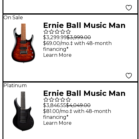
On Sale
Ernie Ball Music Man
JP15 7 7-String Quilted
$3,299.99
$3,999.00
Maple Top Electric
$69.00/mo.‡ with 48-month
financing*
Guitar Tiger Eye
Learn More
Platinum
Ernie Ball Music Man
Majesty 7-String
$3,846.55
$4,049.00
Electric Guitar Dark
$81.00/mo.‡ with 48-month
financing*
Side
Learn More