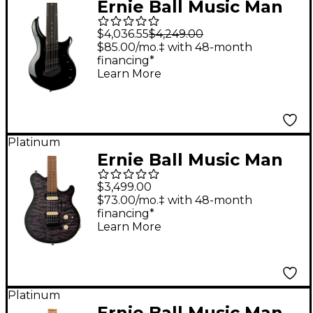
Ernie Ball Music Man
John Petrucci Majesty
$4,036.55
$4,249.00
8 8-String Electric
$85.00/mo.‡ with 48-month
financing*
Guitar Black Frosting
Learn More
Platinum
Ernie Ball Music Man
Axis Super Sport Quilt
$3,499.00
Top (satin) Electric
$73.00/mo.‡ with 48-month
financing*
Guitar Charcoal Cloud
Learn More
Platinum
Ernie Ball Music Man