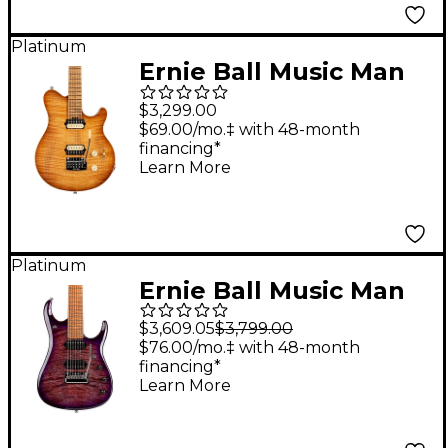
Platinum
Ernie Ball Music Man
Axis Super Sport
$3,299.00
Flame Top (satin)
$69.00/mo.‡ with 48-month
financing*
Electric Guitar Honey
Learn More
Pot
Platinum
Ernie Ball Music Man
JP15 7 7-String Flamed
$3,609.05
$3,799.00
Maple Top Electric
$76.00/mo.‡ with 48-month
financing*
Guitar Purple Nebula
Learn More