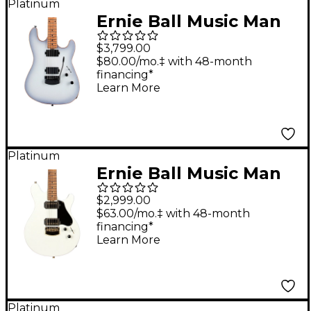
Platinum
Ernie Ball Music Man
Sabre HT Electric
$3,799.00
Guitar Snowy Night
$80.00/mo.‡ with 48-month
financing*
Learn More
Platinum
Ernie Ball Music Man
Valentine Electric
$2,999.00
Guitar Ivory White
$63.00/mo.‡ with 48-month
financing*
Learn More
Platinum