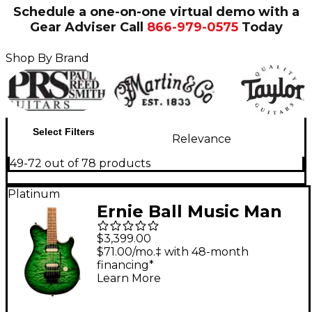
Schedule a one-on-one virtual demo with a
Gear Adviser
Call
866-979-0575
Today
Shop By Brand
Select Filters
Relevance
49-72 out of 78 products
Platinum
Ernie Ball Music Man
Axis Quilt Top Electric
$3,399.00
Guitar Macha
$71.00/mo.‡ with 48-month
financing*
Learn More