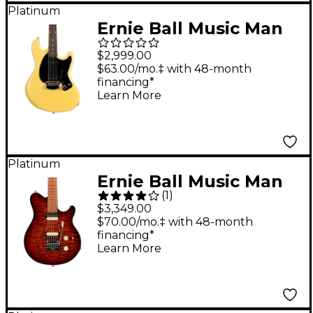
Platinum
Ernie Ball Music Man
Dustin Kensrue
$2,999.00
Electric Guitar TV
$63.00/mo.‡ with 48-month
financing*
Blonde
Learn More
Platinum
Ernie Ball Music Man
(
1
)
Axis Super Sport Quilt
$3,349.00
Top Electric Guitar
$70.00/mo.‡ with 48-month
financing*
Roasted Amber
Learn More