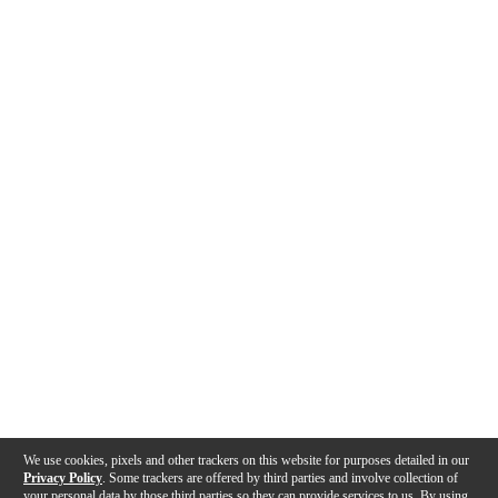
We use cookies, pixels and other trackers on this website for purposes detailed in our
Privacy Policy
. Some trackers are offered by third parties and involve collection of
your personal data by those third parties so they can provide services to us. By using