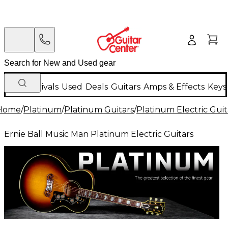
New Arrivals
Used
Deals
Guitars
Amps & Effects
Keys
Home
/
Platinum
/
Platinum Guitars
/
Platinum Electric Guit
Ernie Ball Music Man Platinum Electric Guitars