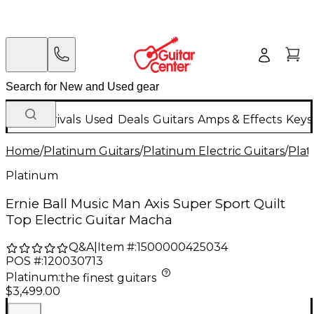
New Arrivals
Used
Deals
Guitars
Amps & Effects
Keys
Home
/
Platinum Guitars
/
Platinum Electric Guitars
/
Plat
Platinum
Ernie Ball Music Man Axis Super Sport Quilt
Top Electric Guitar Macha
Q&A
|
Item #:
1500000425034
POS #:
120030713
Platinum
:
the finest guitars
$3,499.00