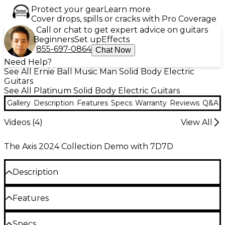
Protect your gear
Learn more
Cover drops, spills or cracks with Pro Coverage
Call or chat to get expert advice on guitars
Beginners
Set up
Effects
855-697-0864
Chat Now
Need Help?
See All Ernie Ball Music Man Solid Body Electric
Guitars
See All Platinum Solid Body Electric Guitars
Gallery
Description
Features
Specs
Warranty
Reviews
Q&A
Videos (
4
)
View All
The Axis 2024 Collection Demo with 7D7D
Description
The Ernie Ball Music Man Axis Super Sport electric
Features
guitar gives serious musicians a high-performance
axe for crafting a hard rock sound. Its quilt maple
Basswood body, quilt maple top, high gloss
Specs