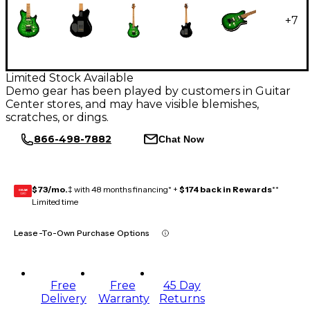
+
7
Limited Stock Available
Demo gear has been played by customers in Guitar
Center stores, and may have visible blemishes,
scratches, or dings.
866-498-7882
Chat Now
$73/mo.
‡ with 48 months financing* +
$174 back in Rewards
**
GEAR
CARD
Limited time
Lease-To-Own Purchase Options
Free
Free
45 Day
Delivery
Warranty
Returns