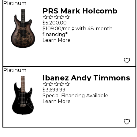
Platinum
PRS Mark Holcomb
Electric Guitar -
$5,200.00
Holcomb Wraparound
$109.00/mo.‡ with 48-month
financing*
Burst
Learn More
Platinum
Ibanez Andy Timmons
Signature Electric
$3,699.99
Guitar Black
Special Financing Available
Learn More