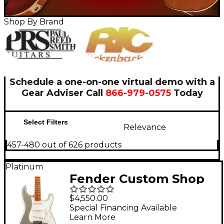
Shop By Brand
Schedule a one-on-one virtual demo with a
Gear Adviser
Call
866-979-0575
Today
Select Filters
Relevance
457-480 out of 626 products
Platinum
Fender Custom Shop
Limited-Edition
$4,550.00
Platinum Anniversary
Special Financing Available
Learn More
'50s Stratocaster