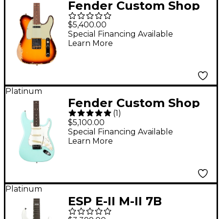
Fender Custom Shop
Limited-Edition '60
$5,400.00
Telecaster Custom
Special Financing Available
Learn More
Heavy Relic Electric
Guitar Faded Aged
Chocolate 3-Color
Sunburst
Platinum
Fender Custom Shop
(
1
)
Jeff Beck Signature
$5,100.00
Stratocaster NOS
Special Financing Available
Learn More
Electric Guitar Surf
Green
Platinum
ESP E-II M-II 7B
Baritone EverTune