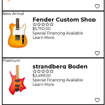
New Arrival
Fender Custom Shop
American Custom
$5,750.00
Telecaster NOS
Special Financing Available
Learn More
Electric Guitar Aged
Honey Burst
Platinum
strandberg Boden
Original N2.6 Electric
$2,499.00
Guitar Sunset Coral
Special Financing Available
Learn More
Burst Satin