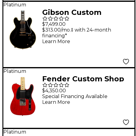
Platinum
Gibson Custom
Murphy Lab 1959 ES-
$7,499.00
355 Reissue Ultra
$313.00/mo.‡ with 24-month
financing*
Light Aged Semi-
Learn More
Hollow Electric Guitar
Ebony
Platinum
Fender Custom Shop
Limited Edition 1951
$4,350.00
Nocaster Journeyman
Special Financing Available
Learn More
Relic Electric Guitar
Crimson Red
Transparent
Platinum