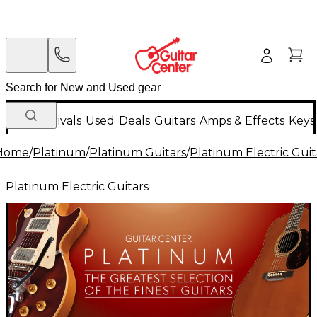
New Arrivals
Used
Deals
Guitars
Amps & Effects
Keys
Home
/
Platinum
/
Platinum Guitars
/
Platinum Electric Guit
Platinum Electric Guitars