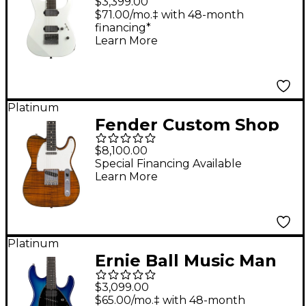
$3,399.00
Electric Guitar Pearl
$71.00/mo.‡ with 48-month
financing*
White
Learn More
Platinum
Fender Custom Shop
FMT Telecaster NOS
$8,100.00
Electric Guitar
Special Financing Available
Learn More
Masterbuilt by David
Brown Hand Stained
Medium Brown
Platinum
Ernie Ball Music Man
Steve Morse STD
$3,099.00
Electric Guitar Morse
$65.00/mo.‡ with 48-month