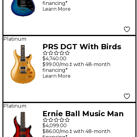
financing*
Blue Burst
Learn More
Platinum
PRS DGT With Birds
Electric Guitar - Gold
$4,740.00
Top
$99.00/mo.‡ with 48-month
financing*
Learn More
Platinum
Ernie Ball Music Man
John Petrucci Majesty
$4,099.00
7 7-String Electric
$86.00/mo.‡ with 48-month