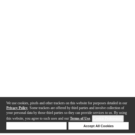
We use cookies, pixels and other trackers on this website for purposes detailed in our
Privacy Policy
. Some trackers are offered by third parties and involve collection of
your personal data by those third parties so they can provide services to us. By using
this website, you agree to such uses and our
Terms of Use
.
Cookie Preferences
Deny Cookies
Accept All Cookies
Help