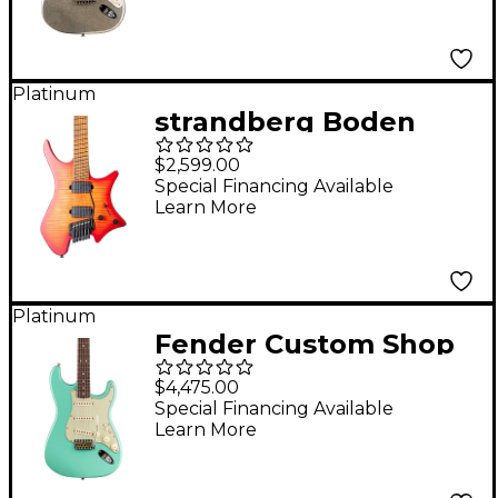
Journeyman Relic
Electric Guitar Aged
Silver Sparkle
Platinum
strandberg Boden
Original N2.6T Electric
$2,599.00
Guitar - Sunset Coral
Special Financing Available
Learn More
Burst
Platinum
Fender Custom Shop
Limited Edition '63
$4,475.00
Stratocaster
Special Financing Available
Learn More
Journeyman Relic
Aged Sea Foam Green