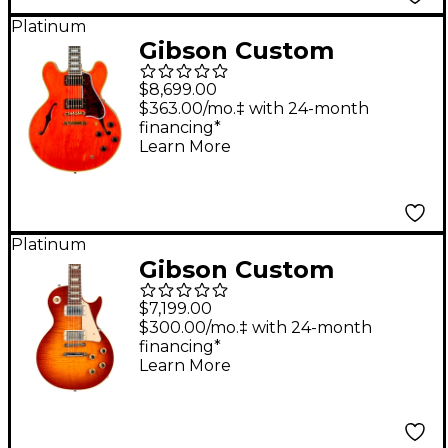
Platinum
Gibson Custom
Murphy Lab 1959 ES-
$8,699.00
355 Reissue Stopbar
$363.00/mo.‡ with 24-month
financing*
Light Aged Semi-
Learn More
Hollow Electric Guitar
Watermelon Red
Platinum
Gibson Custom
Murphy Lab 1960 Les
$7,199.00
Paul Standard Reissue
$300.00/mo.‡ with 24-month
financing*
Ultra Light Aged
Learn More
Electric Guitar Wide
Tomato Burst