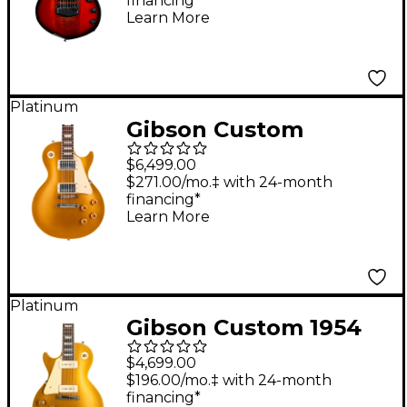
financing*
Guitar Ember Glow
Learn More
Platinum
Gibson Custom
Murphy Lab 1957 Les
$6,499.00
Paul Goldtop
$271.00/mo.‡ with 24-month
financing*
Darkback Reissue
Learn More
Light Aged Electric
Guitar Double Gold
Platinum
Gibson Custom 1954
Les Paul Standard
$4,699.00
Goldtop Reissue VOS
$196.00/mo.‡ with 24-month
financing*
Left-Handed Electric