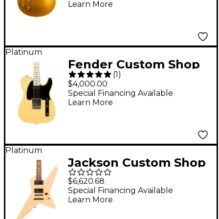
Learn More
Guitar Double Gold
Platinum
Fender Custom Shop
(
1
)
1951 Nocaster NOS
$4,000.00
Time Machine
Special Financing Available
Learn More
Limited-Edition
Electric Guitar -
Nocaster Blonde
Platinum
Jackson Custom Shop
USA Signature Gus G.
$6,620.68
Star Electric Guitar
Special Financing Available
Learn More
Ivory