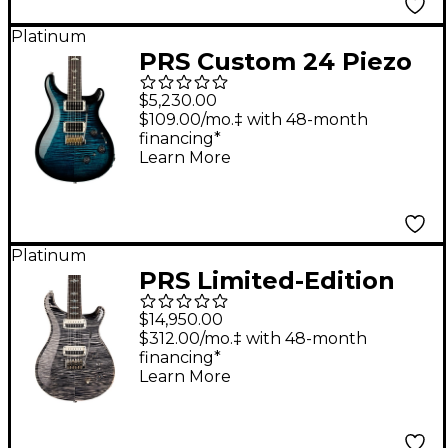
Platinum
PRS Custom 24 Piezo
Electric Guitar - Cobalt
$5,230.00
Smokeburst
$109.00/mo.‡ with 48-month
financing*
Learn More
Platinum
PRS Limited-Edition
Private Stock John
$14,950.00
McLaughlin Electric
$312.00/mo.‡ with 48-month
financing*
Guitar Charcoal
Learn More
Phoenix