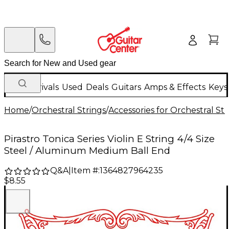
New Arrivals
Used
Deals
Guitars
Amps & Effects
Keys
Home
/
Orchestral Strings
/
Accessories for Orchestral Str
Pirastro Tonica Series Violin E String 4/4 Size
Steel / Aluminum Medium Ball End
Q&A
|
Item #:
1364827964235
$8.55