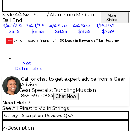
Style:
4/4 Size Steel / Aluminum Medium
More
Ball End
Styles
3/4-1/2 Size Silvery Steel Medium Ball End
3/4-1/2 Size Steel / Aluminum Medium Ball End
4/4 Size Steel / Aluminum Medium Ball End
4/4 Size Steel / Aluminum Medium Loop End
1/16-1/32 Size Steel / Aluminum Medium Ball End
$5.15
$8.55
$8.55
$8.55
$7.59
6-month special financing^ +
$0 back in Rewards
** Limited time
GEAR
CARD
Not
Returnable
Call or chat to get expert advice from a Gear
Adviser
Gear Specialist
Bundling
Musician
855-697-0864
Chat Now
Need Help?
See All Pirastro Violin Strings
Gallery
Description
Reviews
Q&A
Description