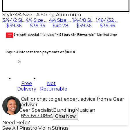
Style:
4/4 Size - A String Aluminum
3/4-1/2 Size
4/4 Size - A String Aluminum
4/4 Size - A String Chrome Steel
1/4-1/8 Size
1/16-1/32 Size
$39.36
$39.36
$40.78
$39.36
$39.36
6-month special financing^ +
$1 back in Rewards
** Limited time
GEAR
CARD
Pay in 4 interest-free payments of
$9.84
Free
Not
Delivery
Returnable
Call or chat to get expert advice from a Gear
Adviser
Gear Specialist
Bundling
Musician
855-697-0864
Chat Now
Need Help?
See All Pirastro Violin Strings