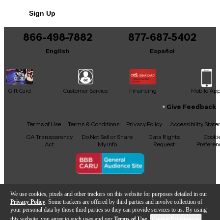
No results but…
Sign Up
You can be the first to ask a new question.
866-498-7882
877-687-5402
It may be Answered within 48 hours.
English
Español
Gift Card
Customer Service
Financing
Mobile Ap
Give Feedback
Facebook
X
YouTube
Instagram
TikTok
Threads
Terms of Use
Terms & Conditions
Privacy Policy
Accessibility Stat
CA Transparency
Do Not Sell or Share
Data Rights
Cooki
Act
My Info
Request
Preferen
Copyright © Guitar Center Inc.
We use cookies, pixels and other trackers on this website for purposes detailed in our
Privacy Policy
. Some trackers are offered by third parties and involve collection of
your personal data by those third parties so they can provide services to us. By using
this website, you agree to such uses and our
Terms of Use
.
Cookie Preferences