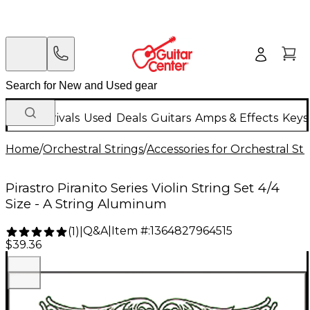
New Arrivals
Used
Deals
Guitars
Amps & Effects
Keys
Home
/
Orchestral Strings
/
Accessories for Orchestral Str
Pirastro Piranito Series Violin String Set 4/4
Size - A String Aluminum
Q&A
|
Item #:
1364827964515
(
1
)
|
$39.36