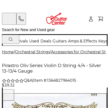
New Arrivals
Used
Deals
Guitars
Amps & Effects
Keys
Home
/
Orchestral Strings
/
Accessories for Orchestral Str
Pirastro Oliv Series Violin D String 4/4 - Silver
13-13/4 Gauge
Q&A
|
Item #:
1364827964015
$39.32