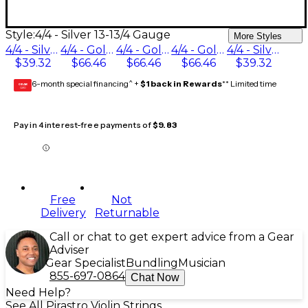
Style:
4/4 - Silver 13-13/4 Gauge
More Styles
4/4 - Silver 13-1/2 Gauge
4/4 - Gold / Aluminum 16-1/4 Gauge
4/4 - Gold / Aluminum 17 Gauge
4/4 - Gold / Aluminum 16-3/4 Gauge
4/4 - Silver 13-13/4 Gauge
$39.32
$66.46
$66.46
$66.46
$39.32
6-month special financing^ +
$1 back in Rewards
** Limited time
GEAR
CARD
Pay in 4 interest-free payments of
$9.83
Free
Not
Delivery
Returnable
Call or chat to get expert advice from a Gear
Adviser
Gear Specialist
Bundling
Musician
855-697-0864
Chat Now
Need Help?
See All Pirastro Violin Strings