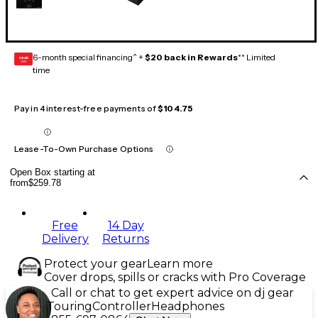
6-month special financing^ +
$20 back in Rewards
** Limited
GEAR
CARD
time
Pay in 4 interest-free payments of
$104.75
Lease-To-Own Purchase Options
Open Box starting at
from
$259.78
Free
14 Day
Delivery
Returns
Protect your gear
Learn more
Cover drops, spills or cracks with Pro Coverage
Call or chat to get expert advice on dj gear
Touring
Controller
Headphones