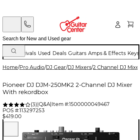
New Arrivals
Used
Deals
Guitars
Amps & Effects
Keys
Home
/
Pro Audio
/
DJ Gear
/
DJ Mixers
/
2 Channel DJ Mixe
Pioneer DJ DJM-250MK2 2-Channel DJ Mixer
With rekordbox
Q&A
|
Item #:
1500000049467
(
3
)
|
POS #:
113297253
$419.00