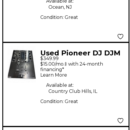
Available at:
Ocean, NJ
Condition:
Great
Used Pioneer DJ DJM
$349.99
S3 DJ Mixer
$15.00/mo.‡ with 24-month
financing*
Learn More
Available at:
Country Club Hills, IL
Condition:
Great