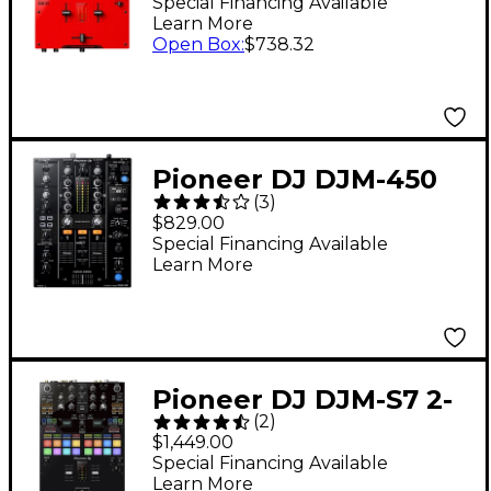
Scratch Mixer
Special Financing Available
Learn More
Open Box
:
$738.32
Pioneer DJ DJM-450
(
3
)
Professional Compact
$829.00
Mixer
Special Financing Available
Learn More
Pioneer DJ DJM-S7 2-
(
2
)
Channel Battle Mixer
$1,449.00
for Serato DJ &
Special Financing Available
Learn More