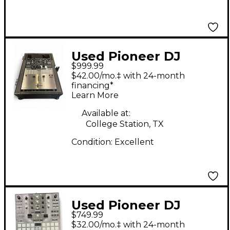
Used Pioneer DJ
$999.99
DJMS9 DJ Mixer
$42.00/mo.‡ with 24-month
financing*
Learn More
Available at:
College Station, TX
Condition:
Excellent
Used Pioneer DJ
$749.99
DJMS9 DJ Mixer
$32.00/mo.‡ with 24-month