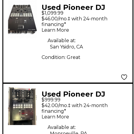
Used Pioneer DJ
$1,099.99
DJMS9 DJ Mixer
$46.00/mo.‡ with 24-month
financing*
Learn More
Available at:
San Ysidro, CA
Condition:
Great
Used Pioneer DJ
$999.99
DJMS7 DJ Mixer
$42.00/mo.‡ with 24-month
financing*
Learn More
Available at:
Monroeville, PA