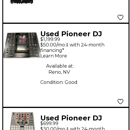
rekordbox With
Performance Pads
Used Pioneer DJ
$1,199.99
SVM1000 DJ Mixer
$50.00/mo.‡ with 24-month
financing*
Learn More
Available at:
Reno, NV
Condition:
Good
Used Pioneer DJ
$699.99
DJMS9 DJ Mixer
$30.00/mo.‡ with 24-month