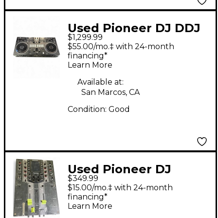
Used Pioneer DJ DDJ
$1,299.99
REV7 DJ Mixer
$55.00/mo.‡ with 24-month
financing*
Learn More
Available at:
San Marcos, CA
Condition:
Good
Used Pioneer DJ
$349.99
DJM909 DJ Mixer
$15.00/mo.‡ with 24-month
financing*
Learn More