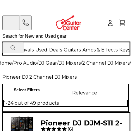
New Arrivals
Used
Deals
Guitars
Amps & Effects
Keys
Home
/
Pro Audio
/
DJ Gear
/
DJ Mixers
/
2 Channel DJ Mixers
/
Pioneer DJ 2 Channel DJ Mixers
Select Filters
Relevance
1-24 out of 49 products
Pioneer DJ DJM-S11 2-
(
6
)