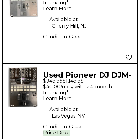
financing*
Learn More
Available at:
Cherry Hill, NJ
Condition:
Good
Used Pioneer DJ DJM-
$949.99
$1,149.99
S7 DJ Mixer
$40.00/mo.‡ with 24-month
financing*
Learn More
Available at:
Las Vegas, NV
Condition:
Great
Price Drop