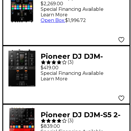
Channel Battle Mixer
$2,269.00
for Serato DJ &
Special Financing Available
Learn More
rekordbox With
Open Box
:
$1,996.72
Performance Pads
Pioneer DJ DJM-
(
3
)
250MK2 2-Channel DJ
$419.00
Mixer With rekordbox
Special Financing Available
Learn More
Pioneer DJ DJM-S5 2-
(
3
)
Channel Serato
$839.00