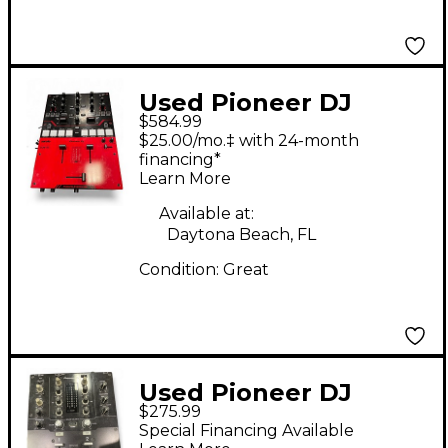
Used Pioneer DJ
$584.99
DJMS5 DJ Mixer
$25.00/mo.‡ with 24-month
financing*
Learn More
Available at:
Daytona Beach, FL
Condition:
Great
Used Pioneer DJ
$275.99
DJMS3 DJ Mixer
Special Financing Available