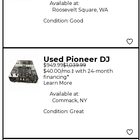
Available at:
Roosevelt Square, WA
Condition:
Good
Used Pioneer DJ
$949.99
$1,039.99
DJMS9 DJ Mixer
$40.00/mo.‡ with 24-month
financing*
Learn More
Available at:
Commack, NY
Condition:
Great