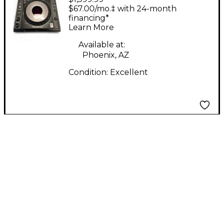
900 DJ Mixer
$67.00/mo.‡ with 24-month
financing*
Learn More
Available at:
Phoenix, AZ
Condition:
Excellent