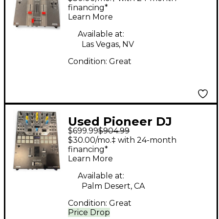
financing*
Learn More
Available at:
Las Vegas, NV
Condition:
Great
Used Pioneer DJ
$699.99
$904.99
DJMS9 DJ Mixer
$30.00/mo.‡ with 24-month
financing*
Learn More
Available at:
Palm Desert, CA
Condition:
Great
Price Drop