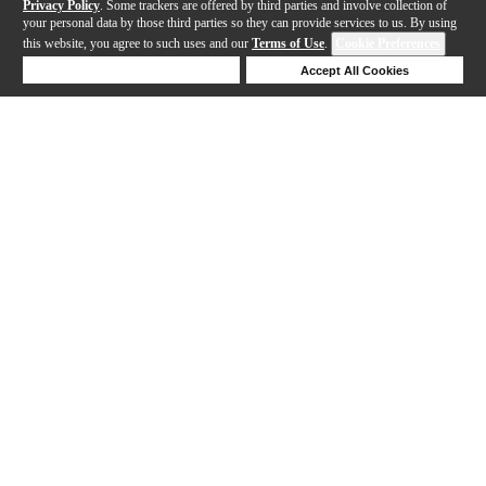
Privacy Policy
. Some trackers are offered by third parties and involve collection of
your personal data by those third parties so they can provide services to us. By using
this website, you agree to such uses and our
Terms of Use
.
Cookie Preferences
Deny Cookies
Accept All Cookies
Help