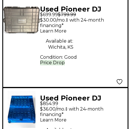
Used Pioneer DJ
$699.99
$799.99
DJMS9 DJ Mixer
$30.00/mo.‡ with 24-month
financing*
Learn More
Available at:
Wichita, KS
Condition:
Good
Price Drop
Used Pioneer DJ
$854.99
DJMS9 DJ Mixer
$36.00/mo.‡ with 24-month
financing*
Learn More