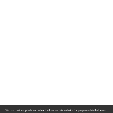
We use cookies, pixels and other trackers on this website for purposes detailed in our