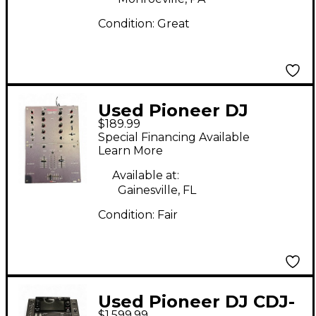
Condition:
Great
Used Pioneer DJ
$189.99
DJM707 DJ Mixer
Special Financing Available
Learn More
Available at:
Gainesville, FL
Condition:
Fair
Used Pioneer DJ CDJ-
$1,599.99