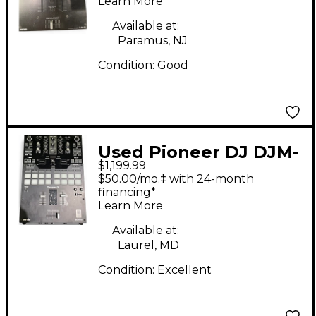
Learn More
Available at:
Paramus, NJ
Condition:
Good
Used Pioneer DJ DJM-
$1,199.99
S7 DJ Mixer
$50.00/mo.‡ with 24-month
financing*
Learn More
Available at:
Laurel, MD
Condition:
Excellent