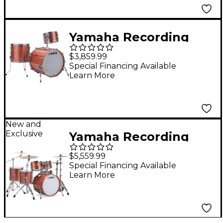
Yamaha Recording
Custom 3-Piece Shell
$3,859.99
Pack with 22 in. Bass
Special Financing Available
Learn More
Drum Pink
Champagne
New and
Exclusive
Yamaha Recording
Custom 3-Piece Drum
$5,559.99
Shell Pack - Pink
Special Financing Available
Learn More
Champagne