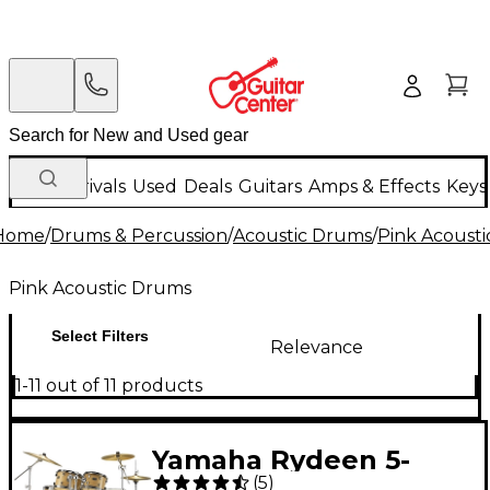
New Arrivals
Used
Deals
Guitars
Amps & Effects
Keys
Home
/
Drums & Percussion
/
Acoustic Drums
/
Pink Acoust
Pink Acoustic Drums
Select Filters
Relevance
1-11 out of 11 products
Yamaha Rydeen 5-
(
5
)