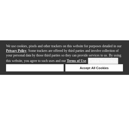
We use cookies, pixels and other trackers on this website for purposes detailed in our
Privacy Policy
. Some trackers are offered by third parties and involve collection of
your personal data by those third parties so they can provide services to us. By using
this website, you agree to such uses and our
Terms of Use
.
Cookie Preferences
Deny Cookies
Accept All Cookies
Help