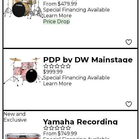
Piece Shell Pack With
From $479.99
22" Bass Drum -
Special Financing Available
Learn More
Champagne Glitter
Price Drop
PDP by DW Mainstage
5-Piece Complete
$999.99
Drum Set With 22"
Special Financing Available
Learn More
Bass Drum & Paiste
Cymbals Pale Rose
New and
Exclusive
Yamaha Recording
Custom Birch Snare
From $749.99