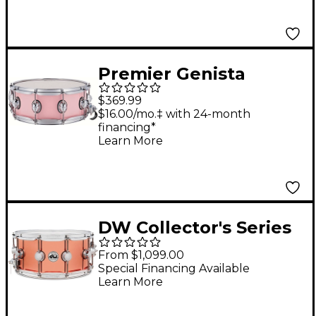
Glitter
Premier Genista
Maple Snare Drum 14
$369.99
x 5.5 in. Pink
$16.00/mo.‡ with 24-month
financing*
Learn More
DW Collector's Series
3 mm Copper Snare 14
From $1,099.00
x 6.5 in.
Special Financing Available
Learn More