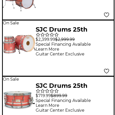
Bass Drum - Pink
Champagne
On Sale
SJC Drums 25th
Anniversary USA
$2,399.99
$2,999.99
Custom 3-Piece Maple
Special Financing Available
Learn More
Shell Pack - Pink
Guitar Center Exclusive
Glitter
On Sale
SJC Drums 25th
Anniversary USA
$719.99
$899.99
Custom Maple Snare
Special Financing Available
Learn More
Drum - 14 x 6.5 in. Pink
Guitar Center Exclusive