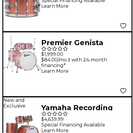
Drum - 14 x 8 in. Pink
Special Financing Available
Learn More
Champagne Sparkle
Premier Genista
Maple 4-Piece Shell
$1,999.00
Pack With 22" Bass
$84.00/mo.‡ with 24-month
financing*
Drum Pink
Learn More
New and
Exclusive
Yamaha Recording
Custom 4-Piece Drum
$4,639.99
Shell Pack With 22"
Special Financing Available
Learn More