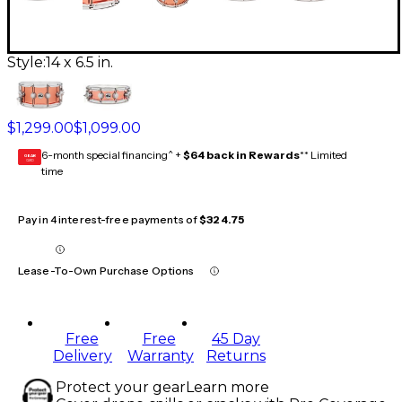
Style:
14 x 6.5 in.
$1,299.00
$1,099.00
6-month special financing^ +
$64 back in Rewards
** Limited
GEAR
CARD
time
Pay in 4 interest-free payments of
$324.75
Lease-To-Own Purchase Options
Free
Free
45 Day
Delivery
Warranty
Returns
Protect your gear
Learn more