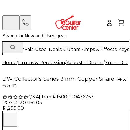
New Arrivals
Used
Deals
Guitars
Amps & Effects
Keys
Home
/
Drums & Percussion
/
Acoustic Drums
/
Snare Dru
DW Collector's Series 3 mm Copper Snare 14 x
6.5 in.
Q&A
|
Item #:
1500000436753
POS #:
120316203
$1,299.00