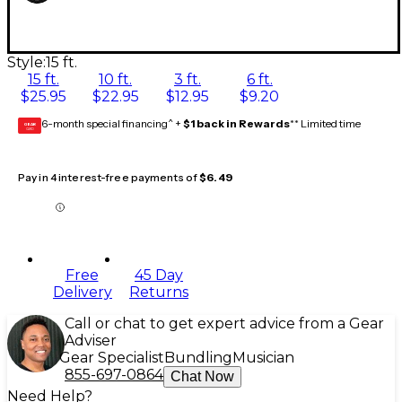
Style:
15 ft.
15 ft.
10 ft.
3 ft.
6 ft.
$25.95
$22.95
$12.95
$9.20
6-month special financing^ +
$1 back in Rewards
** Limited time
GEAR
CARD
Pay in 4 interest-free payments of
$6.49
Free
45 Day
Delivery
Returns
Call or chat to get expert advice from a Gear
Adviser
Gear Specialist
Bundling
Musician
855-697-0864
Chat Now
Need Help?