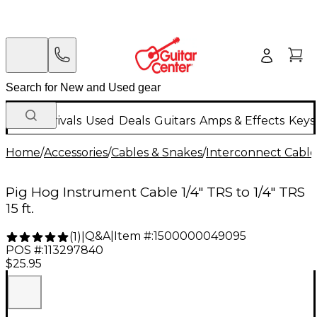
New Arrivals
Used
Deals
Guitars
Amps & Effects
Keys
Home
/
Accessories
/
Cables & Snakes
/
Interconnect Cable
Pig Hog Instrument Cable 1/4" TRS to 1/4" TRS
15 ft.
Q&A
|
Item #:
1500000049095
(
1
)
|
POS #:
113297840
$25.95