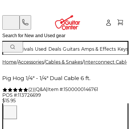
New Arrivals
Used
Deals
Guitars
Amps & Effects
Keys
Home
/
Accessories
/
Cables & Snakes
/
Interconnect Cable
Pig Hog 1/4" - 1/4" Dual Cable 6 ft.
Q&A
|
Item #:
1500000146761
(
2
)
|
POS #:
113726699
$15.95