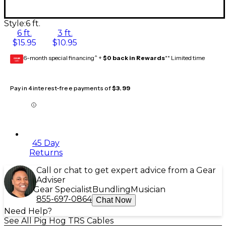
Style:
6 ft.
6 ft.
3 ft.
$15.95
$10.95
6-month special financing^ +
$0 back in Rewards
** Limited time
GEAR
CARD
Pay in 4 interest-free payments of
$3.99
45 Day
Returns
Call or chat to get expert advice from a Gear
Adviser
Gear Specialist
Bundling
Musician
855-697-0864
Chat Now
Need Help?
See All Pig Hog TRS Cables