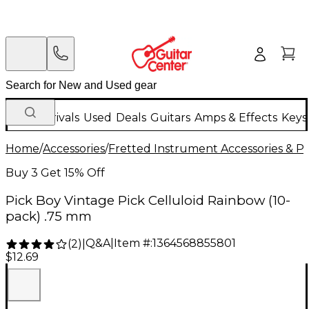
New Arrivals
Used
Deals
Guitars
Amps & Effects
Keys
Home
/
Accessories
/
Fretted Instrument Accessories & Pa
Buy 3 Get 15% Off
Pick Boy Vintage Pick Celluloid Rainbow (10-
pack) .75 mm
Q&A
|
Item #:
1364568855801
(
2
)
|
$12.69