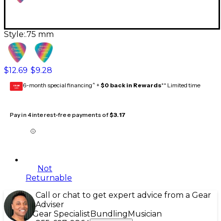
Style:
.75 mm
$12.69
$9.28
6-month special financing^ +
$0 back in Rewards
** Limited time
GEAR
CARD
Pay in 4 interest-free payments of
$3.17
Not
Returnable
Call or chat to get expert advice from a Gear
Adviser
Gear Specialist
Bundling
Musician