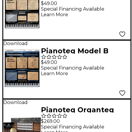
DG Software
$49.00
Download
Special Financing Available
Learn More
Download
Pianoteq Model B
Grand Piano
$49.00
Special Financing Available
Learn More
Download
Pianoteq Organteq
(Download)
$269.00
Special Financing Available