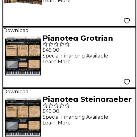
Learn More
Download
Pianoteq Grotrian
Concert Royal
$49.00
Special Financing Available
Learn More
Download
Pianoteq Steingraeber
E-272 GP Software
$49.00
Download
Special Financing Available
Learn More