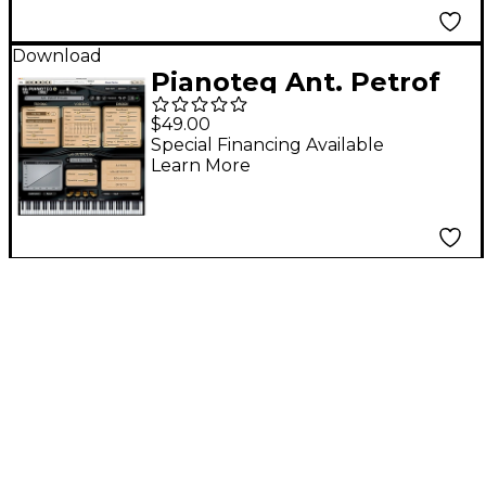
Download
Pianoteq Ant. Petrof
275 GP Software
$49.00
Download
Special Financing Available
Learn More