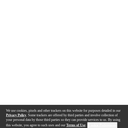
We use cookies, pixels and other trackers on this website for purposes detailed in our
Privacy Policy
. Some trackers are offered by third parties and involve collection of
your personal data by those third parties so they can provide services to us. By using
this website, you agree to such uses and our
Terms of Use
.
Cookie Preferences