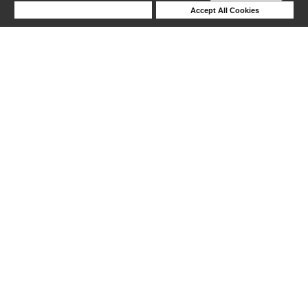
Deny Cookies
Accept All Cookies
Help
1-6 out of 6 products