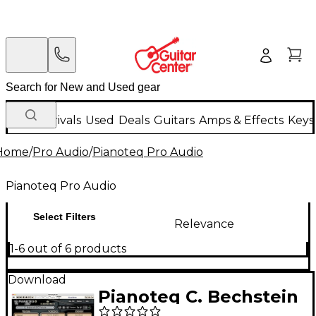
New Arrivals
Used
Deals
Guitars
Amps & Effects
Keys
Home
/
Pro Audio
/
Pianoteq Pro Audio
Pianoteq Pro Audio
Select Filters
Relevance
1-6 out of 6 products
Download
Pianoteq C. Bechstein