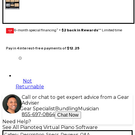
6-month special financing^ +
$2 back in Rewards
** Limited time
GEAR
CARD
Pay in 4 interest-free payments of
$12.25
Not
Returnable
Call or chat to get expert advice from a Gear
Adviser
Gear Specialist
Bundling
Musician
855-697-0864
Chat Now
Need Help?
See All Pianoteq Virtual Piano Software
Gallery
Description
Specs
Reviews
Q&A