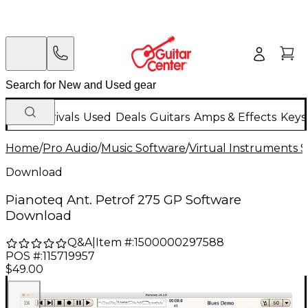
New Arrivals
Used
Deals
Guitars
Amps & Effects
Keys
Home
/
Pro Audio
/
Music Software
/
Virtual Instruments 
Download
Pianoteq Ant. Petrof 275 GP Software
Download
Q&A
|
Item #:
1500000297588
POS #:
115719957
$49.00