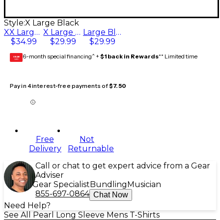
Style:
X Large Black
XX Large Black
X Large Black
Large Black
$34.99
$29.99
$29.99
6-month special financing^ +
$1 back in Rewards
** Limited time
GEAR
CARD
Pay in 4 interest-free payments of
$7.50
Free
Not
Delivery
Returnable
Call or chat to get expert advice from a Gear
Adviser
Gear Specialist
Bundling
Musician
855-697-0864
Chat Now
Need Help?
See All Pearl Long Sleeve Mens T-Shirts