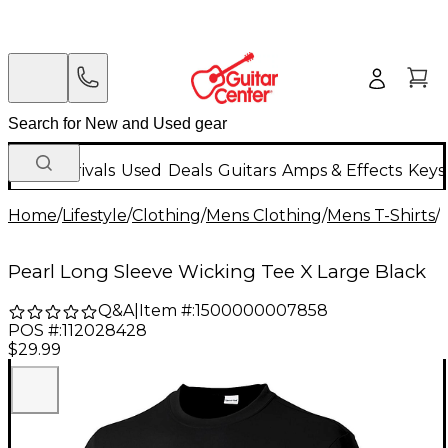
New Arrivals
Used
Deals
Guitars
Amps & Effects
Keys
Home
/
Lifestyle
/
Clothing
/
Mens Clothing
/
Mens T-Shirts
/
Pearl Long Sleeve Wicking Tee X Large Black
Q&A
|
Item #:
1500000007858
POS #:
112028428
$29.99