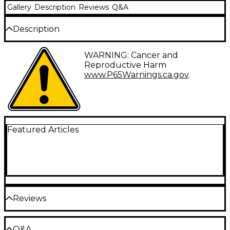
Gallery
Description
Reviews
Q&A
Description
We know you are going to sweat as you are in
WARNING: Cancer and
constant motion. Try this moisture wicking tee it will
Reproductive Harm
keep you cool and dry even during the most
www.P65Warnings.ca.gov
.
challenging set. Features a left chest Pearl and left
sleeve imprint.
Featured Articles
Reviews
Be the first to review the Product
Q&A