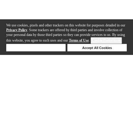
We use cookies, pixels and other trackers on this website for purposes detailed in our
Privacy Policy
. Some trackers are offered by third parties and involve collection of
your personal data by those third parties so they can provide services to us. By using
this website, you agree to such uses and our
Terms of Use
.
Cookie Preferences
Deny Cookies
Accept All Cookies
Help