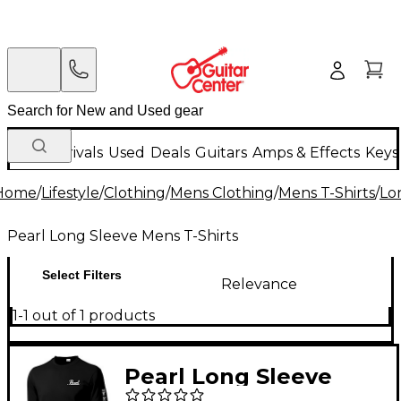
New Arrivals
Used
Deals
Guitars
Amps & Effects
Keys
Home
/
Lifestyle
/
Clothing
/
Mens Clothing
/
Mens T-Shirts
/
Lo
Pearl Long Sleeve Mens T-Shirts
Select Filters
Relevance
1-1 out of 1 products
Pearl Long Sleeve