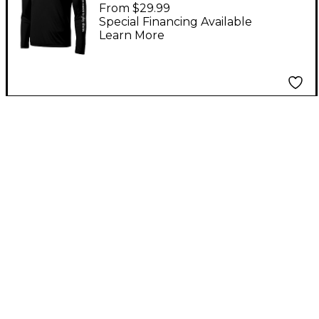
Wicking Tee Large
From $29.99
Black
Special Financing Available
Learn More