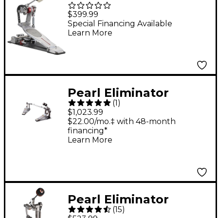
Eliminator Mono Pro
$399.99
Chain Single Bass
Special Financing Available
Learn More
Drum Pedal
Pearl Eliminator
(
1
)
Demon Chain Drive
$1,023.99
Double Pedal
$22.00/mo.‡ with 48-month
financing*
Complete
Learn More
Pearl Eliminator
(
15
)
Demon Drive Pedal