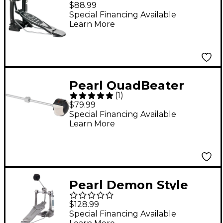
Pedal
$88.99
Special Financing Available
Learn More
Pearl QuadBeater
(
1
)
$79.99
Special Financing Available
Learn More
Pearl Demon Style
Longboard Footboard
$128.99
Special Financing Available