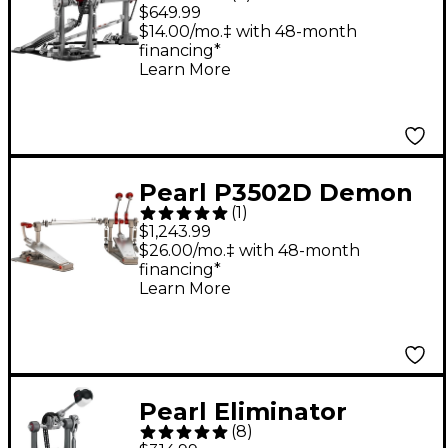
Redline Chain Drive
$649.99
Double Bass Drum
$14.00/mo.‡ with 48-month
financing*
Pedal
Learn More
Pearl P3502D Demon
(
1
)
XR Direct-Drive
$1,243.99
Double Bass Drum
$26.00/mo.‡ with 48-month
financing*
Pedal
Learn More
Pearl Eliminator
(
8
)
Redline Chain Drive