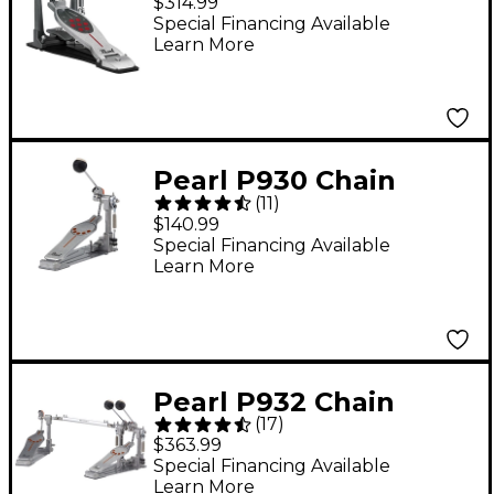
$314.99
Single Bass Drum
Special Financing Available
Learn More
Pedal
Pearl P930 Chain
(
11
)
Drive Single Pedal
$140.99
Special Financing Available
Learn More
Pearl P932 Chain
(
17
)
Drive Double Pedal
$363.99
Special Financing Available
Learn More