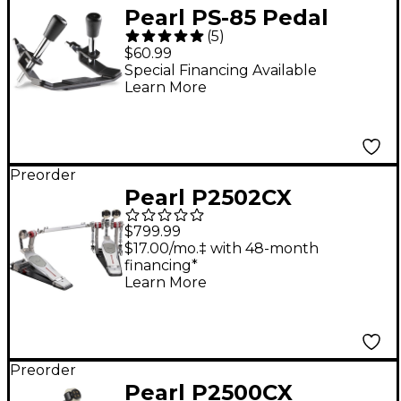
Pearl PS-85 Pedal
(
5
)
Stabilizer for Bass-
$60.99
Drum Double Pedals
Special Financing Available
Learn More
Preorder
Pearl P2502CX
Eliminator Mono Pro
$799.99
Chain Double Bass
$17.00/mo.‡ with 48-month
financing*
Drum Pedal
Learn More
Preorder
Pearl P2500CX