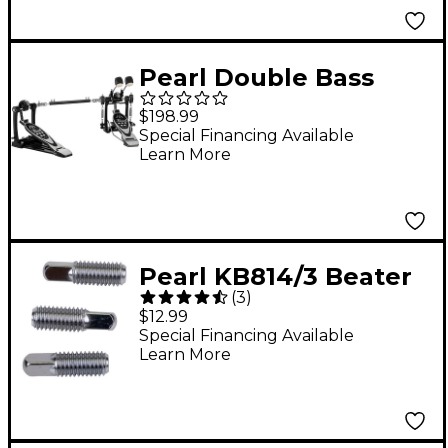
Pearl Double Bass
Drum Pedal
$198.99
Special Financing Available
Learn More
Pearl KB814/3 Beater
(
3
)
Setting Key Bolt 3-
$12.99
Pack
Special Financing Available
Learn More