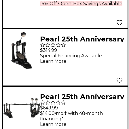
15% Off Open-Box Savings Available
Pearl 25th Anniversary
Eliminator Bass Drum
$314.99
Pedal
Special Financing Available
Learn More
Pearl 25th Anniversary
Eliminator Twin Bass
$649.99
Drum Pedal
$14.00/mo.‡ with 48-month
financing*
Learn More