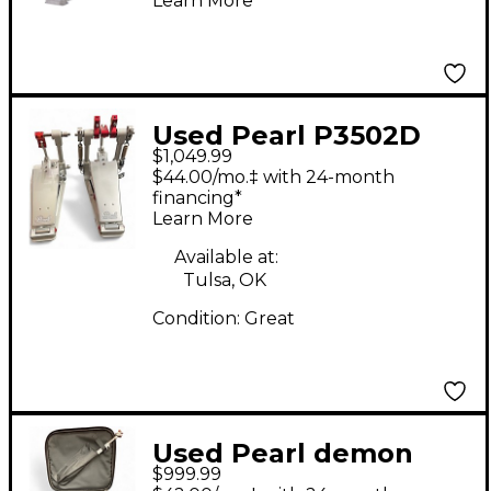
Learn More
Used Pearl P3502D
$1,049.99
Demon XR Double
$44.00/mo.‡ with 24-month
Bass Drum Pedal
financing*
Learn More
Available at:
Tulsa, OK
Condition:
Great
Used Pearl demon
$999.99
p3502d Double Bass