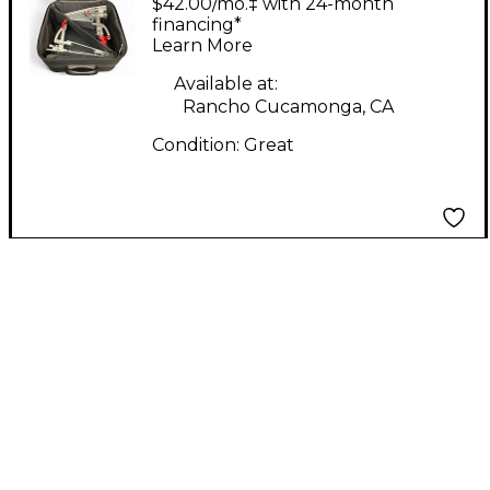
$42.00/mo.‡ with 24-month
Drum Pedal
financing*
Learn More
Available at:
Rancho Cucamonga, CA
Condition:
Great