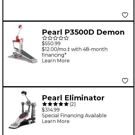
Pearl P3500D Demon
XR Direct-Drive Single
$550.99
Bass Drum Pedal
$12.00/mo.‡ with 48-month
financing*
Learn More
Pearl Eliminator
(
2
)
Redline Belt Drive
$314.99
Single Pedal
Special Financing Available
Learn More