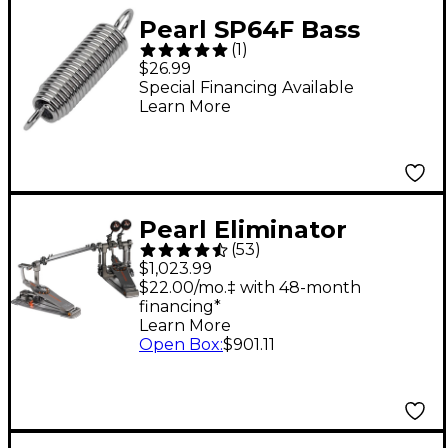
Pearl SP64F Bass
(
1
)
Drum Spring with Felt
$26.99
Special Financing Available
Learn More
Pearl Eliminator
(
53
)
Demon Drive Double
$1,023.99
Pedal
$22.00/mo.‡ with 48-month
financing*
Learn More
Open Box
:
$901.11