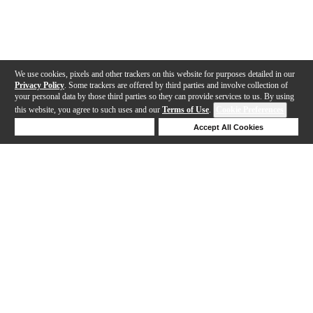
We use cookies, pixels and other trackers on this website for purposes detailed in our
Privacy Policy
. Some trackers are offered by third parties and involve collection of
your personal data by those third parties so they can provide services to us. By using
this website, you agree to such uses and our
Terms of Use
.
Cookie Preferences
Deny Cookies
Accept All Cookies
Help