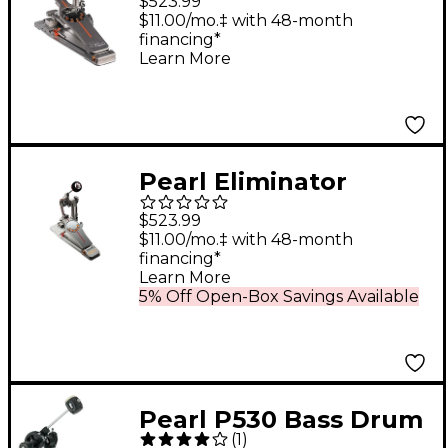
$523.99
$11.00/mo.‡ with 48-month
financing*
Learn More
Pearl Eliminator
Demon Chain Drive
$523.99
Single Pedal
$11.00/mo.‡ with 48-month
financing*
Learn More
5% Off Open-Box Savings Available
Pearl P530 Bass Drum
(
1
)