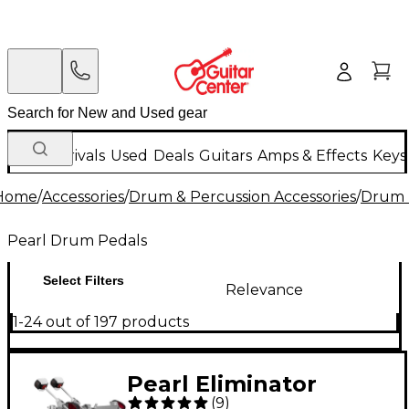
New Arrivals
Used
Deals
Guitars
Amps & Effects
Keys
Home
/
Accessories
/
Drum & Percussion Accessories
/
Drum 
Pearl Drum Pedals
Select Filters
Relevance
1-24 out of 197 products
Pearl Eliminator
(
9
)