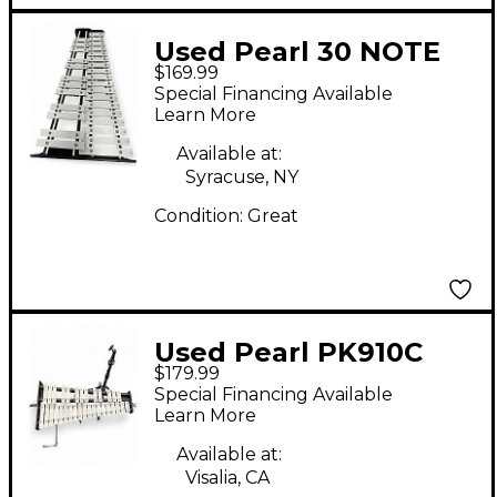
Used Pearl 30 NOTE
$169.99
XLOPHONE Concert
Special Financing Available
Xylophone
Learn More
Available at:
Syracuse, NY
Condition:
Great
Used Pearl PK910C
$179.99
Concert Xylophone
Special Financing Available
Learn More
Available at:
Visalia, CA