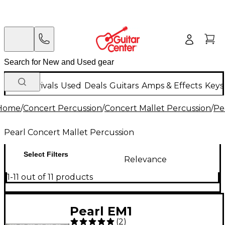
New Arrivals
Used
Deals
Guitars
Amps & Effects
Keys
Home
/
Concert Percussion
/
Concert Mallet Percussion
/
Pe
Pearl Concert Mallet Percussion
Select Filters
Relevance
1-11 out of 11 products
Pearl EM1
(
2
)