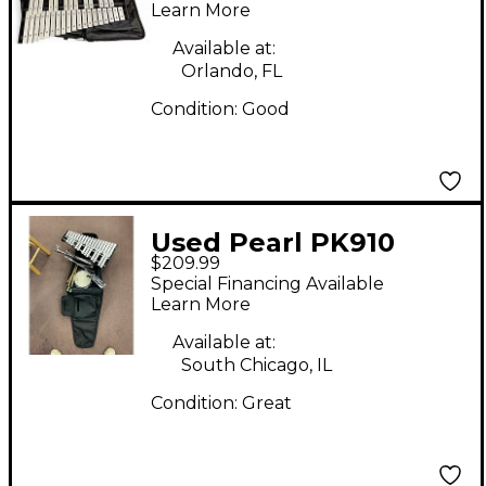
Percussion
Learn More
Available at:
Orlando, FL
Condition:
Good
Used Pearl PK910
$209.99
Student Bell Kit With
Special Financing Available
Backpack Case 8 in.
Learn More
Concert Percussion
Available at:
South Chicago, IL
Condition:
Great