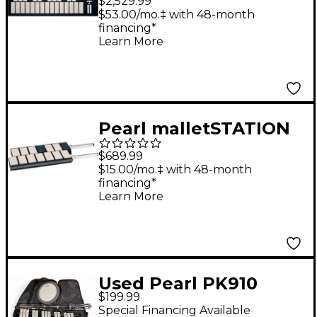
$2,529.99
Control Module
$53.00/mo.‡ with 48-month
financing*
Learn More
Pearl malletSTATION
EM Pro 1.0 Octave
$689.99
Expansion Module
$15.00/mo.‡ with 48-month
financing*
Learn More
Used Pearl PK910
$199.99
BELL KIT Concert
Special Financing Available