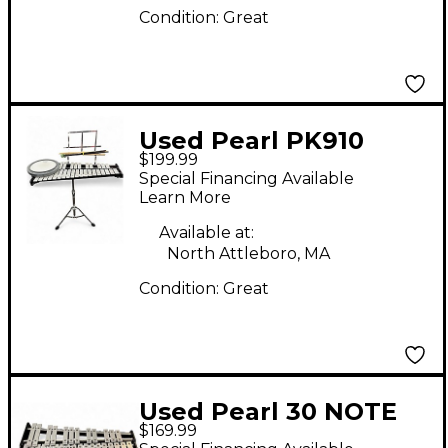
Condition:
Great
Used Pearl PK910
$199.99
Concert Percussion
Special Financing Available
Learn More
Available at:
North Attleboro, MA
Condition:
Great
Used Pearl 30 NOTE
$169.99
XLOPHONE Concert