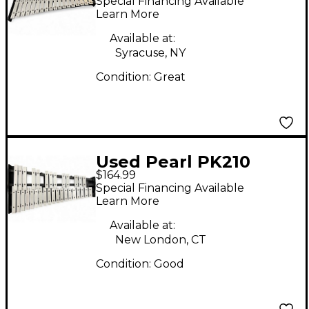
Special Financing Available
Xylophone
Learn More
Available at:
Syracuse, NY
Condition:
Great
Used Pearl PK210
$164.99
Concert Percussion
Special Financing Available
Learn More
Available at:
New London, CT
Condition:
Good