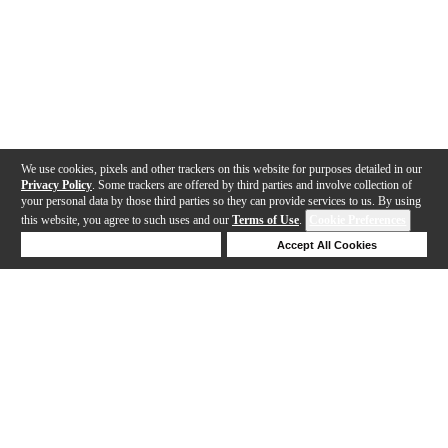
We use cookies, pixels and other trackers on this website for purposes detailed in our
Privacy Policy
. Some trackers are offered by third parties and involve collection of
your personal data by those third parties so they can provide services to us. By using
this website, you agree to such uses and our
Terms of Use
.
Cookie Preferences
Deny Cookies
Accept All Cookies
Help