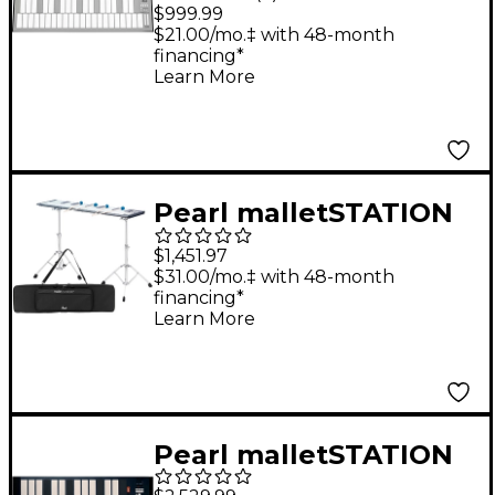
malletSTATION 3.0
$999.99
Octave Adjustable
$21.00/mo.‡ with 48-month
financing*
Range Electronic
Learn More
Mallet Controller 3
Octave
Pearl malletSTATION
3.0 Octave Adjustable
$1,451.97
Range Electronic
$31.00/mo.‡ with 48-month
financing*
Mallet Controller with
Learn More
Bag, Stands, and
Mounts
Pearl malletSTATION
EM Pro 2.0 Octave