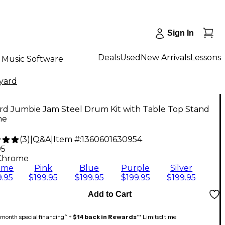
Sign In
Deals
Used
New Arrivals
Lessons
Music Software
yard
rd Jumbie Jam Steel Drum Kit with Table Top Stand
me
(
3
)
|
Q&A
|
Item #:
1360601630954
95
Chrome
ome
Pink
Blue
Purple
Silver
.95
$199.95
$199.95
$199.95
$199.95
Add to Cart
month special financing^ +
$14 back in Rewards
** Limited time