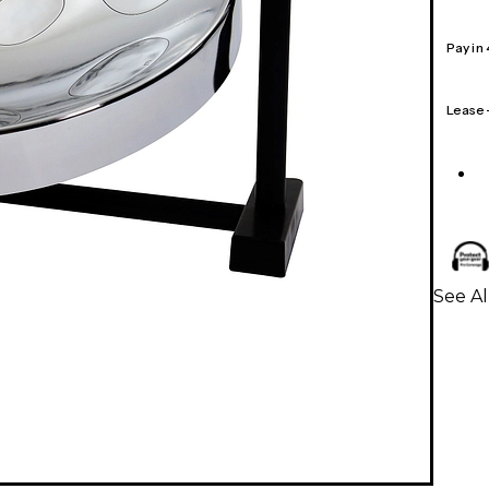
Pay in
Lease
See A