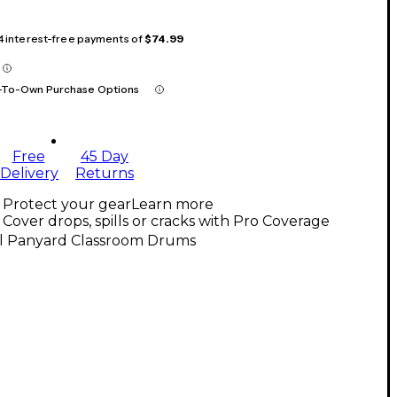
 4 interest-free payments of
$74.99
-To-Own Purchase Options
Free
45 Day
Delivery
Returns
Protect your gear
Learn more
Cover drops, spills or cracks with Pro Coverage
ll Panyard Classroom Drums