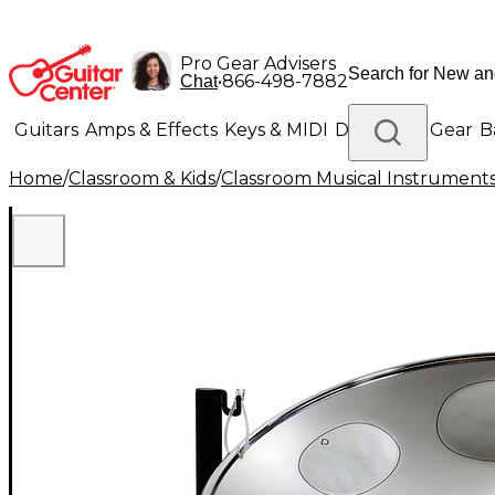
Pro Gear Advisers
•
866-498-7882
Chat
Guitars
Amps & Effects
Keys & MIDI
Drums
DJ Gear
B
Home
/
Classroom & Kids
/
Classroom Musical Instrument
Lighting
Band & Orchestra
Platinum Gear