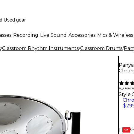
asses
Recording
Live Sound
Accessories
Mics & Wireless
s
/
Classroom Rhythm Instruments
/
Classroom Drums
/
Pan
Panya
Chro
$299.
Style:
Chr
$299
6-
1
GEAR
CARD