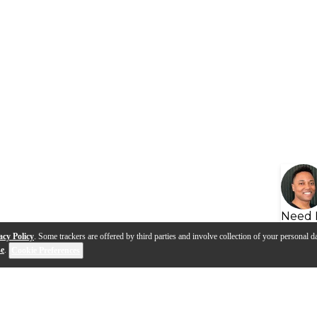
Need 
acy Policy
. Some trackers are offered by third parties and involve collection of your personal da
se
.
Cookie Preferences