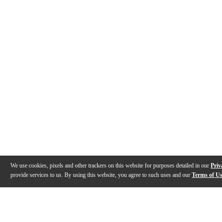
We use cookies, pixels and other trackers on this website for purposes detailed in our
Priv
provide services to us. By using this website, you agree to such uses and our
Terms of U