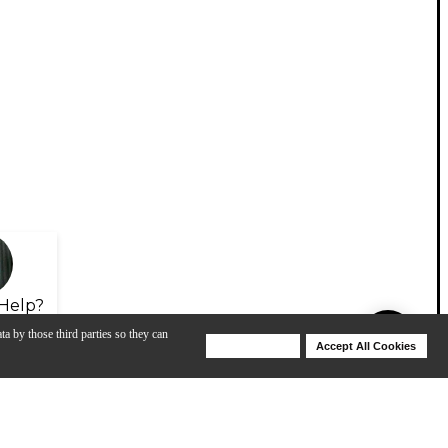
Help?
ta by those third parties so they can
Deny Cookies
Accept All Cookies
Help