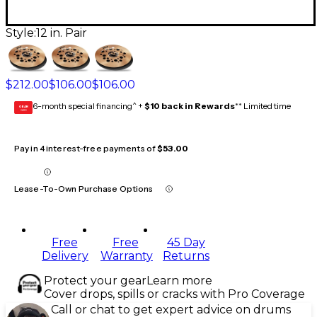
Style:
12 in. Pair
$212.00
$106.00
$106.00
6-month special financing^ +
$10 back in Rewards
** Limited time
GEAR
CARD
Pay in 4 interest-free payments of
$53.00
Lease-To-Own Purchase Options
Free
Free
45 Day
Delivery
Warranty
Returns
Protect your gear
Learn more
Cover drops, spills or cracks with Pro Coverage
Call or chat to get expert advice on drums