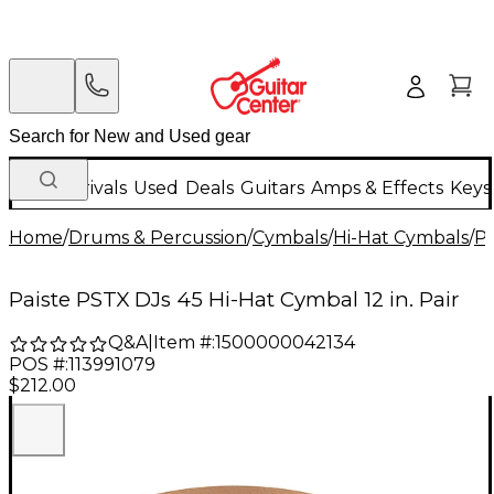
New Arrivals
Used
Deals
Guitars
Amps & Effects
Keys
Home
/
Drums & Percussion
/
Cymbals
/
Hi-Hat Cymbals
/
Pa
Paiste PSTX DJs 45 Hi-Hat Cymbal 12 in. Pair
Q&A
|
Item #:
1500000042134
POS #:
113991079
$212.00