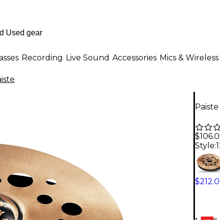
asses
Recording
Live Sound
Accessories
Mics & Wireless
iste
Paiste
$106.
Style:
1
$212.
6-