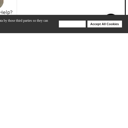
Help?
ta by those third parties so they can
Deny Cookies
Accept All Cookies
Help