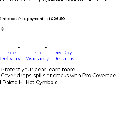
 4 interest-free payments of
$26.50
Free
Free
45 Day
Delivery
Warranty
Returns
Protect your gear
Learn more
Cover drops, spills or cracks with Pro Coverage
l Paiste Hi-Hat Cymbals