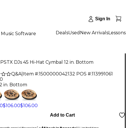
Sign In
Deals
Used
New Arrivals
Lessons
Music Software
 PSTX DJs 45 Hi-Hat Cymbal 12 in. Bottom
Q&A
|
Item #:
1500000042132
POS #:
113991061
00
2 in. Bottom
00
$106.00
$106.00
Add to Cart
month special financing^ +
$5 back in Rewards
** Limited time