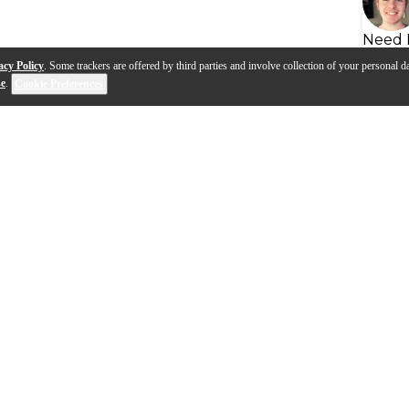
Need 
acy Policy
. Some trackers are offered by third parties and involve collection of your personal da
se
.
Cookie Preferences
s
Q&A