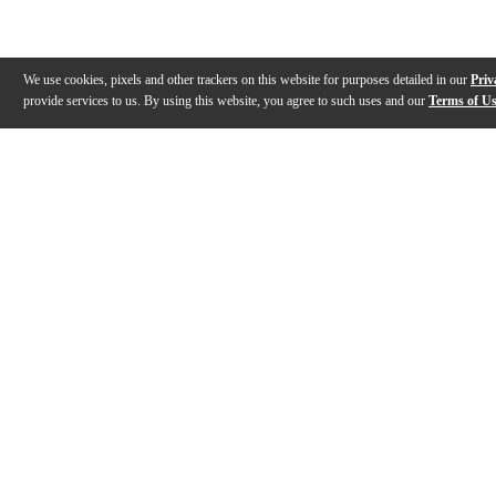
We use cookies, pixels and other trackers on this website for purposes detailed in our
Priv
provide services to us. By using this website, you agree to such uses and our
Terms of U
Gallery
Description
Features
Specs
Warranty
Review
Description