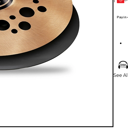
1
GEAR
CARD
Pay in
See Al