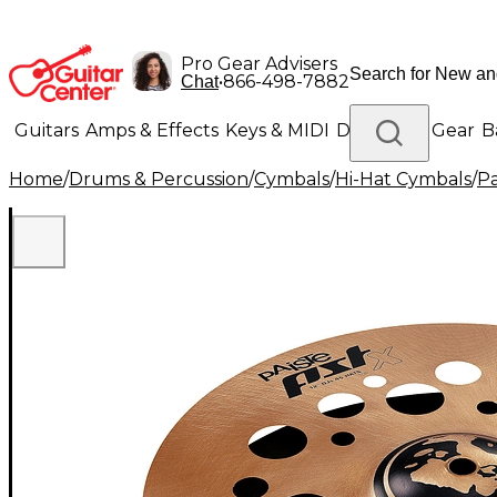
Pro Gear Advisers
•
866-498-7882
Chat
Guitars
Amps & Effects
Keys & MIDI
Drums
DJ Gear
B
Home
/
Drums & Percussion
/
Cymbals
/
Hi-Hat Cymbals
/
Pa
Lighting
Band & Orchestra
Platinum Gear