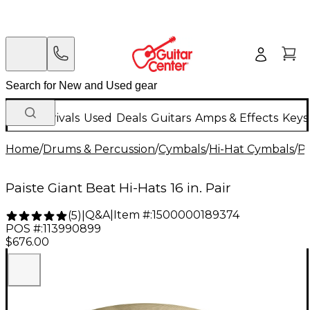
New Arrivals
Used
Deals
Guitars
Amps & Effects
Keys
Home
/
Drums & Percussion
/
Cymbals
/
Hi-Hat Cymbals
/
Pa
Paiste Giant Beat Hi-Hats 16 in. Pair
Q&A
|
Item #:
1500000189374
(
5
)
|
POS #:
113990899
$676.00