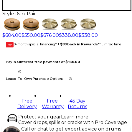
Style:
16 in. Pair
$604.00
$550.00
$676.00
$338.00
$338.00
6-month special financing^ +
$33 back in Rewards
** Limited time
GEAR
CARD
Pay in 4 interest-free payments of
$169.00
Lease-To-Own Purchase Options
Free
Free
45 Day
Delivery
Warranty
Returns
Protect your gear
Learn more
Cover drops, spills or cracks with Pro Coverage
Call or chat to get expert advice on drums