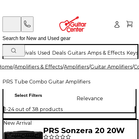
New Arrivals
Used
Deals
Guitars
Amps & Effects
Keys
Home
/
Amplifiers & Effects
/
Amplifiers
/
Guitar Amplifiers
/
C
PRS Tube Combo Guitar Amplifiers
Select Filters
Relevance
1-24 out of 38 products
New Arrival
PRS Sonzera 20 20W