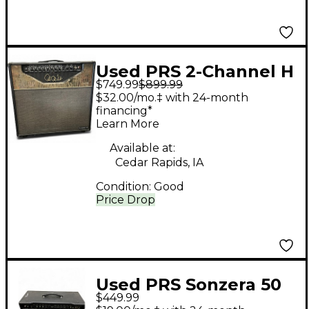
Used PRS 2-Channel H
$749.99
$899.99
Tube Guitar Combo
$32.00/mo.‡ with 24-month
Amp
financing*
Learn More
Available at:
Cedar Rapids, IA
Condition:
Good
Price Drop
Used PRS Sonzera 50
$449.99
50W 1X12 Tube Guitar