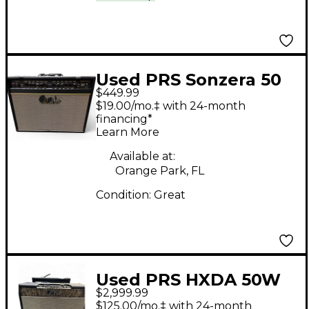
Used PRS Sonzera 50
$449.99
50W 1X12 Tube Guitar
$19.00/mo.‡ with 24-month
Combo Amp
financing*
Learn More
Available at:
Orange Park, FL
Condition:
Great
Used PRS HXDA 50W
$2,999.99
4x10 Tube Guitar
$125.00/mo.‡ with 24-month