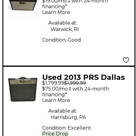
$19.00/mo.‡ with 24-month
Combo Amp
financing*
Learn More
Available at:
Warwick, RI
Condition:
Good
Used 2013 PRS Dallas
$1,799.99
$1,999.99
1x12 50W Tube Guitar
$75.00/mo.‡ with 24-month
Combo Amp
financing*
Learn More
Available at:
Harrisburg, PA
Condition:
Excellent
Price Drop