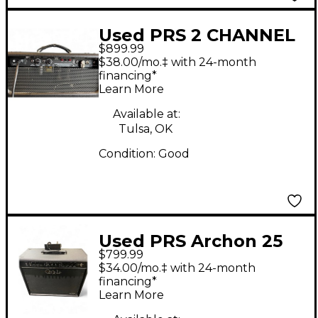
Used PRS 2 CHANNEL
$899.99
"H" Tube Guitar
$38.00/mo.‡ with 24-month
Combo Amp
financing*
Learn More
Available at:
Tulsa, OK
Condition:
Good
Used PRS Archon 25
$799.99
1x12 25W Tube Guitar
$34.00/mo.‡ with 24-month
Combo Amp
financing*
Learn More