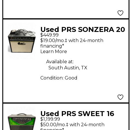
Used PRS SONZERA 20
$449.99
Tube Guitar Combo
$19.00/mo.‡ with 24-month
Amp
financing*
Learn More
Available at:
South Austin, TX
Condition:
Good
Used PRS SWEET 16
$1,199.99
16W 1X12 COMBO Tube
$50.00/mo.‡ with 24-month