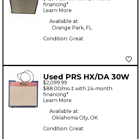
Combo Amp
financing*
Learn More
Available at:
Orange Park, FL
Condition:
Great
Used PRS HX/DA 30W
$2,099.99
Tube Guitar Combo
$88.00/mo.‡ with 24-month
Amp
financing*
Learn More
Available at:
Oklahoma City, OK
Condition:
Great