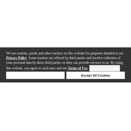
We use cookies, pixels and other trackers on this website for purposes detailed in our
Privacy Policy
. Some trackers are offered by third parties and involve collection of
your personal data by those third parties so they can provide services to us. By using
this website, you agree to such uses and our
Terms of Use
.
Cookie Preferences
Deny Cookies
Accept All Cookies
Help