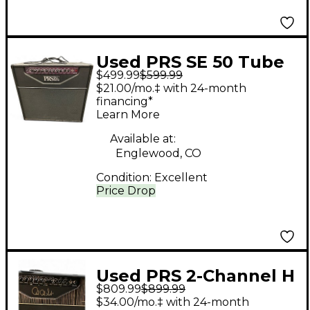
Used PRS SE 50 Tube
$499.99
$599.99
Guitar Combo Amp
$21.00/mo.‡ with 24-month
financing*
Learn More
Available at:
Englewood, CO
Condition:
Excellent
Price Drop
Used PRS 2-Channel H
$809.99
$899.99
Tube Guitar Combo
$34.00/mo.‡ with 24-month