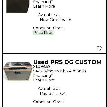
Amp
financing*
Learn More
Available at:
New Orleans, LA
Condition:
Great
Price Drop
Used PRS DG CUSTOM
$1,099.99
AMP Tube Guitar
$46.00/mo.‡ with 24-month
Combo Amp
financing*
Learn More
Available at:
Pasadena, CA
Condition:
Great