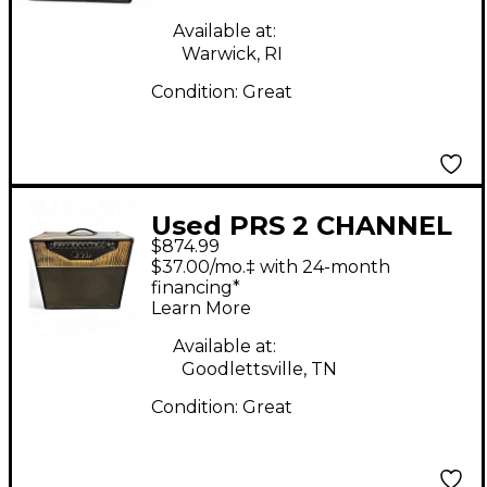
Available at:
Warwick, RI
Condition:
Great
Used PRS 2 CHANNEL
$874.99
H Tube Guitar Combo
$37.00/mo.‡ with 24-month
Amp
financing*
Learn More
Available at:
Goodlettsville, TN
Condition:
Great