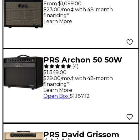
1x12" Tube Guitar
From $1,099.00
Combo Amp - Black
$23.00/mo.‡ with 48-month
financing*
Paisley
Learn More
PRS Archon 50 50W
(
4
)
1x12 Tube Combo Amp
$1,349.00
- Black
$29.00/mo.‡ with 48-month
financing*
Learn More
Open Box
:
$1,187.12
PRS David Grissom