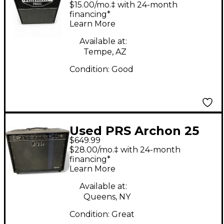
Tube Guitar Combo
$15.00/mo.‡ with 24-month
Amp
financing*
Learn More
Available at:
Tempe, AZ
Condition:
Good
Used PRS Archon 25
$649.99
1x12 25W Tube Guitar
$28.00/mo.‡ with 24-month
Combo Amp
financing*
Learn More
Available at:
Queens, NY
Condition:
Great