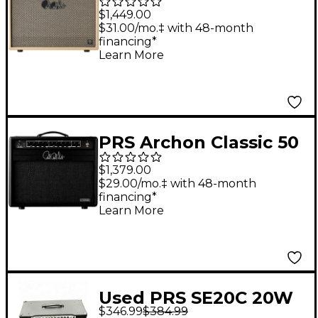
DGT 15W 1x12" Guitar
$1,449.00
Combo Amp - Blonde
$31.00/mo.‡ with 48-month
financing*
Learn More
PRS Archon Classic 50
50W 1x12 Guitar
$1,379.00
Combo Amp - Black
$29.00/mo.‡ with 48-month
financing*
Learn More
Used PRS SE20C 20W
$346.99
$384.99