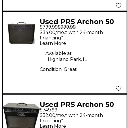
Used PRS Archon 50
$799.99
$999.99
MKI 50W Tube Guitar
$34.00/mo.‡ with 24-month
Combo Amp
financing*
Learn More
Available at:
Highland Park, IL
Condition:
Great
Used PRS Archon 50
$749.99
Tube Guitar Combo
$32.00/mo.‡ with 24-month
Amp
financing*
Learn More