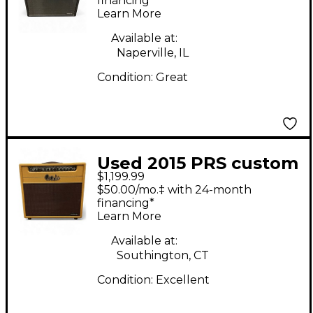
Guitar Combo Amp
financing*
Learn More
Available at:
Naperville, IL
Condition:
Great
Used 2015 PRS custom
$1,199.99
20 2 channel 1x12 tube
$50.00/mo.‡ with 24-month
combo Tube Guitar
financing*
Learn More
Combo Amp
Available at:
Southington, CT
Condition:
Excellent