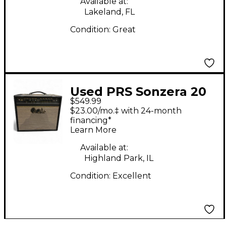
Available at:
Lakeland, FL
Condition:
Great
Used PRS Sonzera 20
$549.99
Tube Guitar Combo
$23.00/mo.‡ with 24-month
Amp
financing*
Learn More
Available at:
Highland Park, IL
Condition:
Excellent