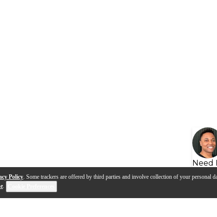
Need 
acy Policy
. Some trackers are offered by third parties and involve collection of your personal da
se
.
Cookie Preferences