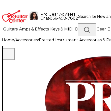
Pro Gear Advisers
•
866-498-7882
Chat
Guitars
Amps & Effects
Keys & MIDI
Drums
DJ Gear
B
Home
/
Accessories
/
Fretted Instrument Accessories & Pa
Lighting
Band & Orchestra
Platinum Gear