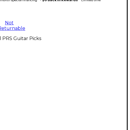
Not
Returnable
l PRS Guitar Picks