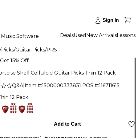
Sign In
Deals
Used
New Arrivals
Lessons
Music Software
/
Picks
/
Guitar Picks
/
PRS
Get 15% Off
rtoise Shell Celluloid Guitar Picks Thin 12 Pack
Q&A
|
Item #:
1500000333831
POS #:
116711615
Thin 12 Pack
Add to Cart
month special financing^ +
$0 back in Rewards
** Limited time