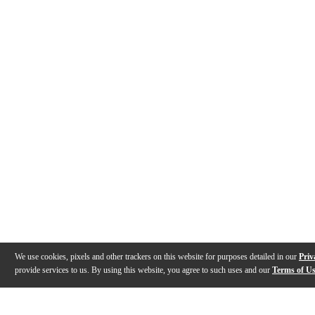
We use cookies, pixels and other trackers on this website for purposes detailed in our
Priv
provide services to us. By using this website, you agree to such uses and our
Terms of U