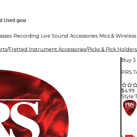
asses
Recording
Live Sound
Accessories
Mics & Wireless
rts
/
Fretted Instrument Accessories
/
Picks & Pick Holders
Buy 3 
PRS To
$4.99
Style:
6-