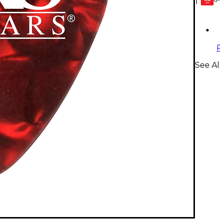
1
GEAR
CARD
See Al