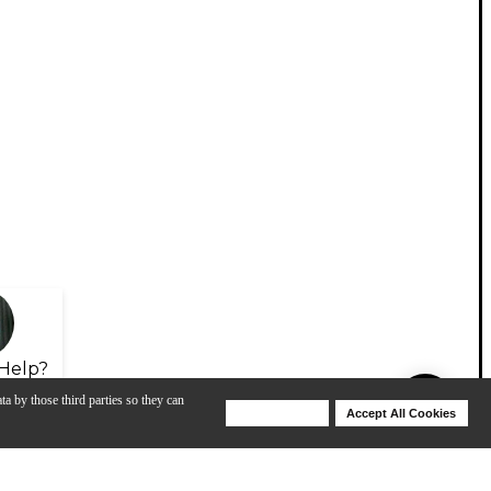
Help?
ta by those third parties so they can
Deny Cookies
Accept All Cookies
Help