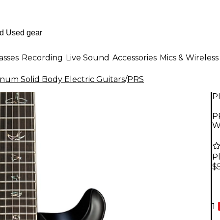
asses
Recording
Live Sound
Accessories
Mics & Wireless
inum Solid Body Electric Guitars
/
PRS
P
P
W
P
$
1