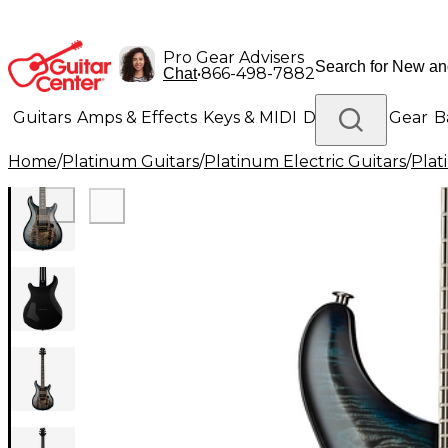
Pro Gear Advisers
•
866-498-7882
Chat
Guitars
Amps & Effects
Keys & MIDI
Drums
DJ Gear
B
Home
/
Platinum Guitars
/
Platinum Electric Guitars
/
Plat
Lighting
Band & Orchestra
Platinum Gear