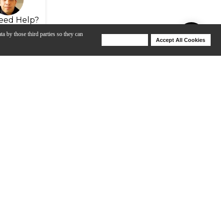
eed Help?
ta by those third parties so they can
Deny Cookies
Accept All Cookies
Help