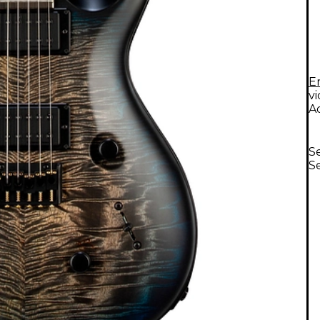
E
v
A
Se
Se