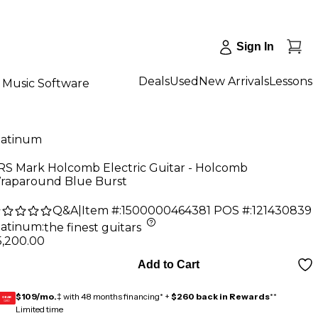
Sign In
Deals
Used
New Arrivals
Lessons
Music Software
latinum
RS Mark Holcomb Electric Guitar - Holcomb
raparound Blue Burst
Q&A
|
Item #:
1500000464381
POS #:
121430839
latinum
:
the finest guitars
5,200.00
Add to Cart
$109/mo.
‡ with 48 months financing* +
$260 back in Rewards
**
GEAR
CARD
Limited time