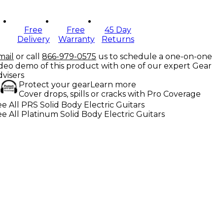
Free
Free
45 Day
Delivery
Warranty
Returns
mail
or call
866-979-0575
us to schedule a one-on-one
ideo demo of this product with one of our expert Gear
dvisers
Protect your gear
Learn more
Cover drops, spills or cracks with Pro Coverage
e All PRS Solid Body Electric Guitars
e All Platinum Solid Body Electric Guitars