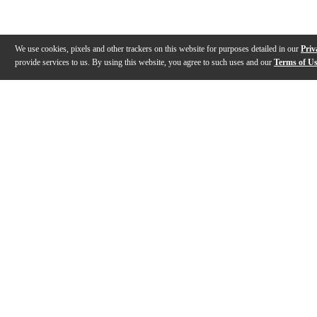
We use cookies, pixels and other trackers on this website for purposes detailed in our
Priv
provide services to us. By using this website, you agree to such uses and our
Terms of U
Gallery
Description
Features
Specs
Warranty
Review
Description