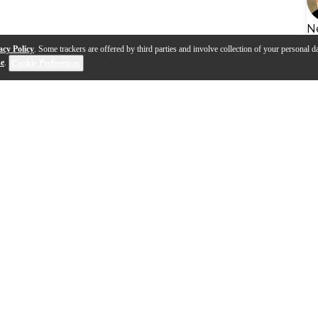
N
acy Policy
. Some trackers are offered by third parties and involve collection of your personal da
se
.
Cookie Preferences
s
Q&A