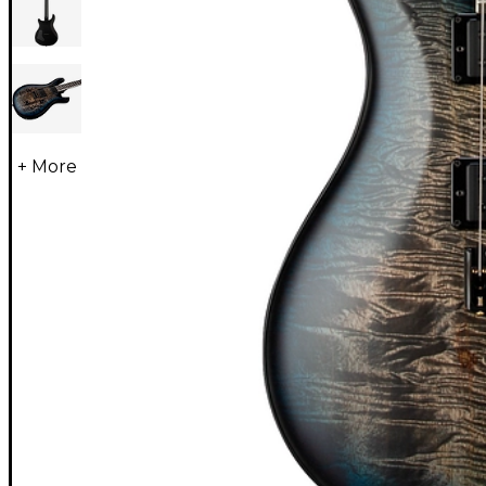
+ More