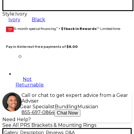
Style:
Ivory
Ivory
Black
6-month special financing^ +
$1 back in Rewards
** Limited time
GEAR
CARD
Pay in 4 interest-free payments of
$6.00
Not
Returnable
Call or chat to get expert advice from a Gear
Adviser
Gear Specialist
Bundling
Musician
855-697-0864
Chat Now
Need Help?
See All PRS Brackets & Mounting Rings
Gallery
Description
Reviews
Q&A