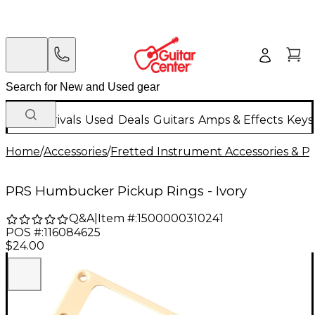
New Arrivals
Used
Deals
Guitars
Amps & Effects
Keys
Home
/
Accessories
/
Fretted Instrument Accessories & Pa
PRS Humbucker Pickup Rings - Ivory
Q&A
|
Item #:
1500000310241
POS #:
116084625
$24.00