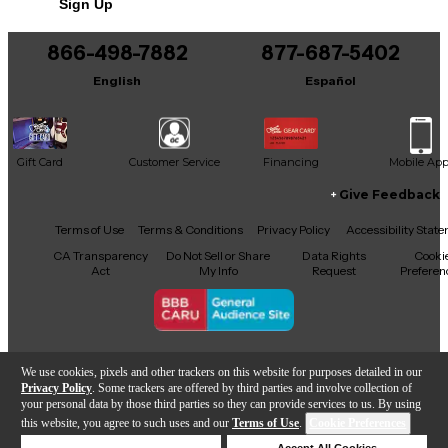
Sign Up
You can be the first to ask a new question.
866-498-7882
877-687-5402
It may be Answered within 48 hours.
English
Español
Gift Card
Customer Service
Financing
Mobile Ap
Give Feedback
Facebook
X
YouTube
Instagram
TikTok
Threads
Terms of Use
Terms & Conditions
Privacy Policy
Accessibility Stat
CA Transparency
Do Not Sell or Share
Data Rights
Cooki
Act
My Info
Request
Preferen
Copyright © Guitar Center Inc.
We use cookies, pixels and other trackers on this website for purposes detailed in our
Privacy Policy
. Some trackers are offered by third parties and involve collection of
your personal data by those third parties so they can provide services to us. By using
this website, you agree to such uses and our
Terms of Use
.
Cookie Preferences
Add to Cart
Deny Cookies
Accept All Cookies