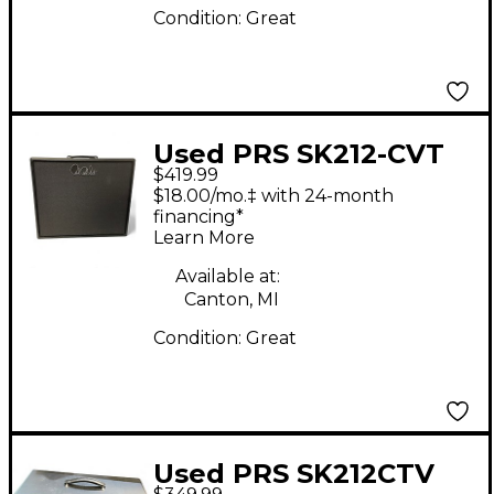
Condition:
Great
Used PRS SK212-CVT
$419.99
Guitar Cabinet
$18.00/mo.‡ with 24-month
financing*
Learn More
Available at:
Canton, MI
Condition:
Great
Used PRS SK212CTV