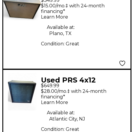
$349.99
Guitar Cabinet
$15.00/mo.‡ with 24-month
financing*
Learn More
Available at:
Plano, TX
Condition:
Great
Used PRS 4x12
$649.99
Harmonic Generator
$28.00/mo.‡ with 24-month
Cab Guitar Cabinet
financing*
Learn More
Available at:
Atlantic City, NJ
Condition:
Great