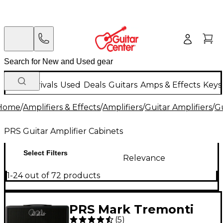
New Arrivals
Used
Deals
Guitars
Amps & Effects
Keys
Home
/
Amplifiers & Effects
/
Amplifiers
/
Guitar Amplifiers
/
Gu
PRS Guitar Amplifier Cabinets
Select Filters
Relevance
1-24 out of 72 products
PRS Mark Tremonti
(
5
)