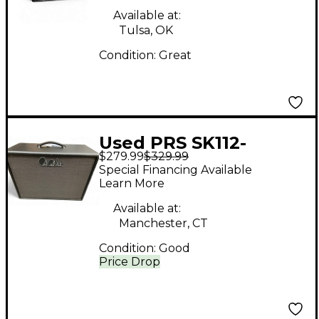
Available at:
Tulsa, OK
Condition:
Great
Used PRS SK112-
$279.99
$329.99
CVT_ST 1X12 75W
Special Financing Available
16OHM Guitar Cabinet
Learn More
Available at:
Manchester, CT
Condition:
Good
Price Drop