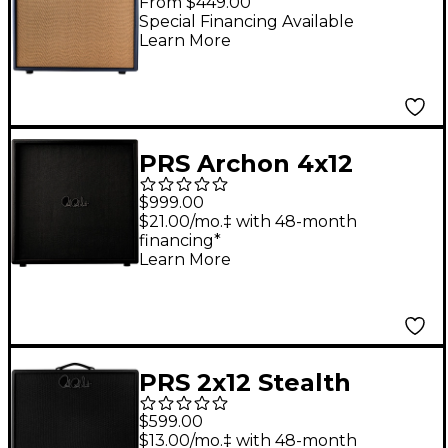
From $449.00
Cabinet - Indigo Blue
Special Financing Available
Learn More
PRS Archon 4x12
Guitar Speaker
$999.00
Cabinet
$21.00/mo.‡ with 48-month
financing*
Learn More
PRS 2x12 Stealth
Guitar Cabinet With
$599.00
Celestion V70
$13.00/mo.‡ with 48-month