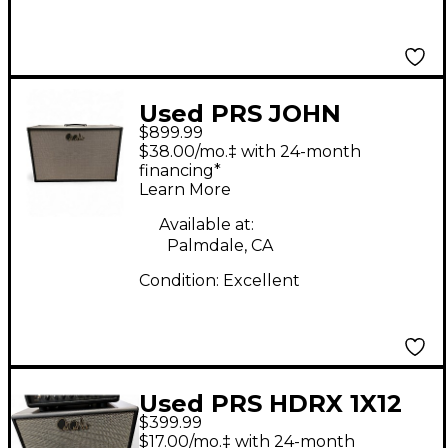
Used PRS JOHN
$899.99
MAYER J-MOD
$38.00/mo.‡ with 24-month
STEALTH Guitar
financing*
Learn More
Cabinet
Available at:
Palmdale, CA
Condition:
Excellent
Used PRS HDRX 1X12
$399.99
Guitar Cabinet
$17.00/mo.‡ with 24-month