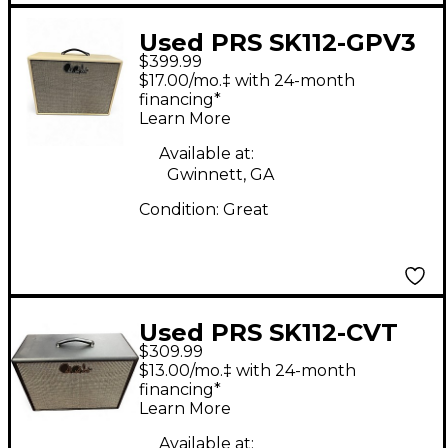
Used PRS SK112-GPV3
$399.99
Guitar Cabinet
$17.00/mo.‡ with 24-month
financing*
Learn More
Available at:
Gwinnett, GA
Condition:
Great
Used PRS SK112-CVT
$309.99
Guitar Cabinet
$13.00/mo.‡ with 24-month
financing*
Learn More
Available at: