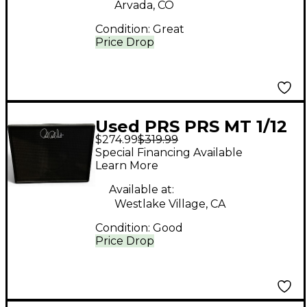
Arvada, CO
Condition:
Great
Price Drop
Used PRS PRS MT 1/12
$274.99
$319.99
Guitar Cabinet
Special Financing Available
Learn More
Available at:
Westlake Village, CA
Condition:
Good
Price Drop