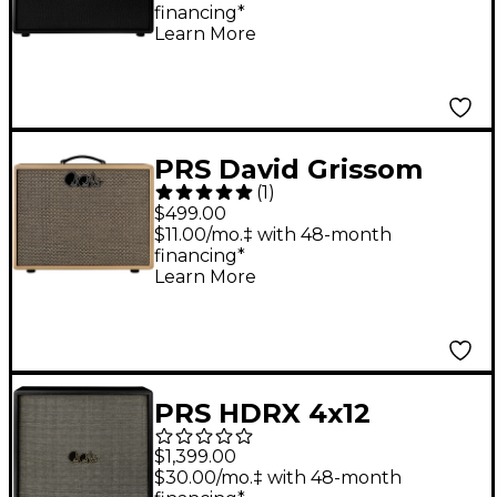
financing*
Speakers - Black
Learn More
PRS David Grissom
(
1
)
DGT 15 1x12 Cabinet
$499.00
Celestion With
$11.00/mo.‡ with 48-month
financing*
Vintage 30 Speakers -
Learn More
Blonde
PRS HDRX 4x12
Celestion G12H-75
$1,399.00
Creamback Guitar
$30.00/mo.‡ with 48-month