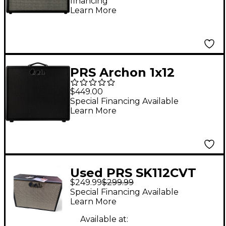
financing*
Speaker Cabinet -
Learn More
Black
PRS Archon 1x12
Stealth Guitar Cabinet
$449.00
With Celestion V70
Special Financing Available
Learn More
Speaker - Black
Used PRS SK112CVT
$249.99
$299.99
Guitar Cabinet
Special Financing Available
Learn More
Available at: