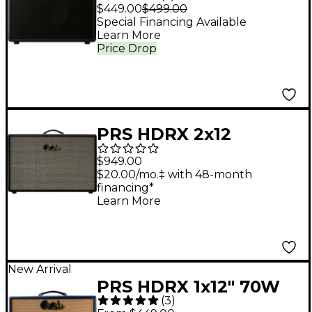
1x12 Guitar Cabinet -
$449.00
$499.00
Stealth
Special Financing Available
Learn More
Price Drop
PRS HDRX 2x12
Celestion G12H-75
$949.00
Creamback Guitar
$20.00/mo.‡ with 48-month
financing*
Speaker Cabinet -
Learn More
Black
New Arrival
PRS HDRX 1x12" 70W
(
3
)
Guitar Speaker