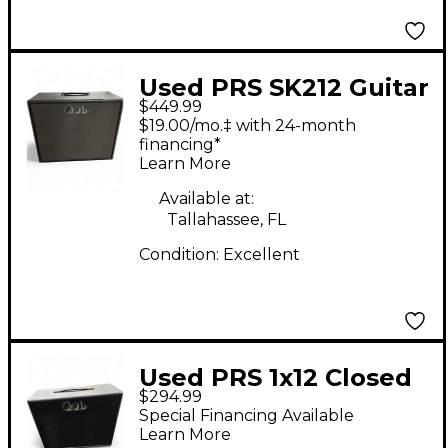
Used PRS SK212 Guitar
$449.99
Cabinet
$19.00/mo.‡ with 24-month
financing*
Learn More
Available at:
Tallahassee, FL
Condition:
Excellent
Used PRS 1x12 Closed
$294.99
Back Guitar Cabinet
Special Financing Available
Learn More