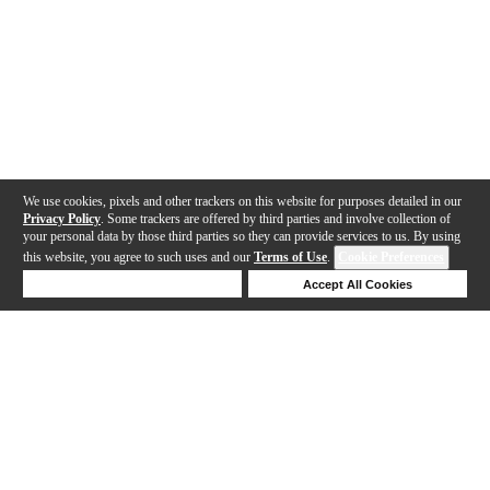
We use cookies, pixels and other trackers on this website for purposes detailed in our
Privacy Policy
. Some trackers are offered by third parties and involve collection of
your personal data by those third parties so they can provide services to us. By using
this website, you agree to such uses and our
Terms of Use
.
Cookie Preferences
Deny Cookies
Accept All Cookies
Help