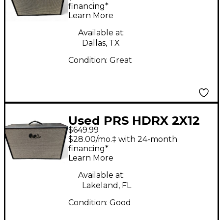
financing*
Learn More
Available at:
Dallas, TX
Condition:
Great
Used PRS HDRX 2X12
$649.99
Guitar Cabinet
$28.00/mo.‡ with 24-month
financing*
Learn More
Available at:
Lakeland, FL
Condition:
Good