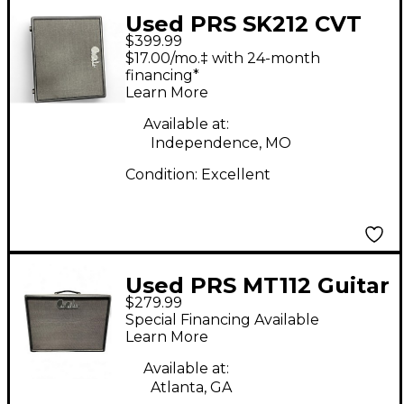
Used PRS SK212 CVT
$399.99
Guitar Cabinet
$17.00/mo.‡ with 24-month
financing*
Learn More
Available at:
Independence, MO
Condition:
Excellent
Used PRS MT112 Guitar
$279.99
Cabinet
Special Financing Available
Learn More
Available at:
Atlanta, GA