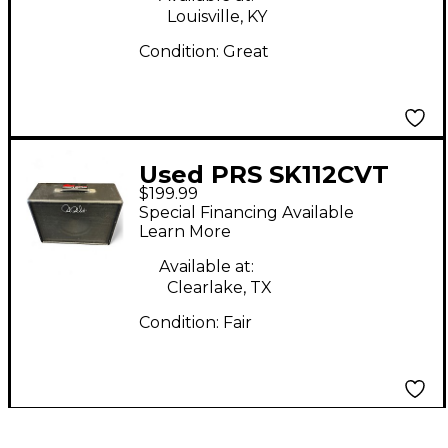
Louisville, KY
Condition:
Great
Used PRS SK112CVT
$199.99
Guitar Cabinet
Special Financing Available
Learn More
Available at:
Clearlake, TX
Condition:
Fair