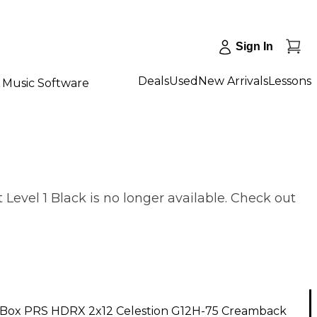
Sign In
Deals
Used
New Arrivals
Lessons
Music Software
vel 1 Black is no longer available. Check out
Box PRS HDRX 2x12 Celestion G12H-75 Creamback