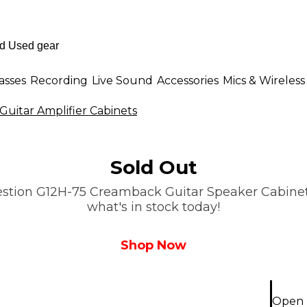
asses
Recording
Live Sound
Accessories
Mics & Wireless
Guitar Amplifier Cabinets
Sold Out
stion G12H-75 Creamback Guitar Speaker Cabinet Le
what's in stock today!
Shop Now
Open 