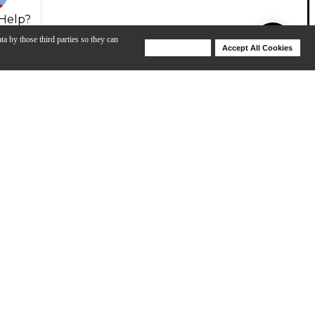
Help?
ta by those third parties so they can
Deny Cookies
Accept All Cookies
Help