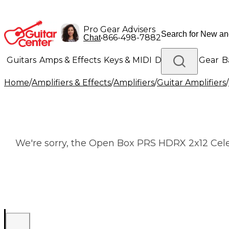
Pro Gear Advisers
•
866-498-7882
Chat
Guitars
Amps & Effects
Keys & MIDI
Drums
DJ Gear
B
Home
/
Amplifiers & Effects
/
Amplifiers
/
Guitar Amplifiers
/
Lighting
Band & Orchestra
Platinum Gear
We're sorry, the Open Box PRS HDRX 2x12 Cele