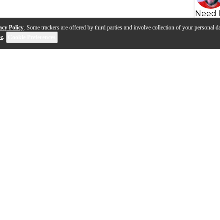
Need 
acy Policy
. Some trackers are offered by third parties and involve collection of your personal da
se
.
Cookie Preferences