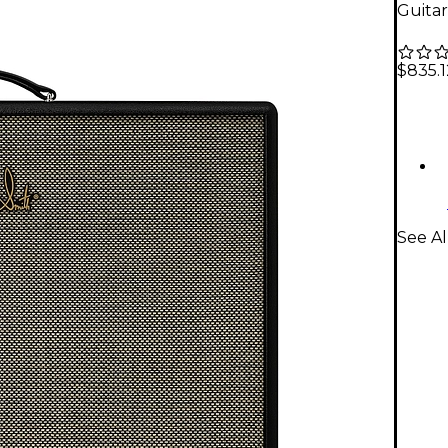
Guitar
$835.1
See Al