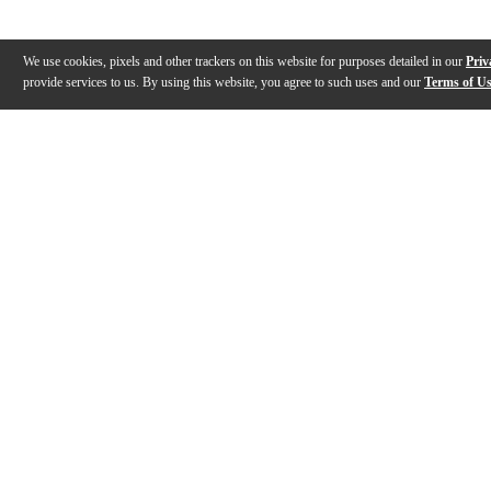
We use cookies, pixels and other trackers on this website for purposes detailed in our
Priv
provide services to us. By using this website, you agree to such uses and our
Terms of U