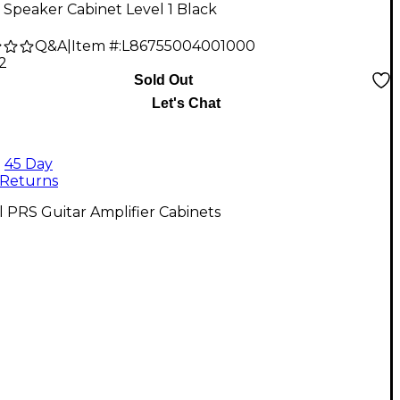
 Speaker Cabinet Level 1 Black
Q&A
|
Item #:
L86755004001000
2
Sold Out
Let's Chat
45 Day
Returns
l PRS Guitar Amplifier Cabinets