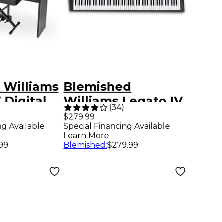
 Williams
Blemished
 Digital
Williams Legato IV
(
34
)
h Stand,
88-Key Digital
$279.99
ng Available
Special Financing Available
d Piano-
Piano Level 2
Learn More
l Level 1
197881528713
.99
Blemished
:
$279.99