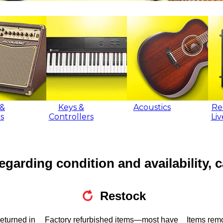
&
Keys &
Acoustics
Re
s
Controllers
Li
egarding condition and availability, c
Restock
returned in
Factory refurbished items—most have
Items rem