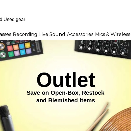
asses
Recording
Live Sound
Accessories
Mics & Wireless
Outlet
Save on Open-Box, Restock
and Blemished Items