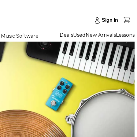
Sign In
Deals
Used
New Arrivals
Lessons
Music Software