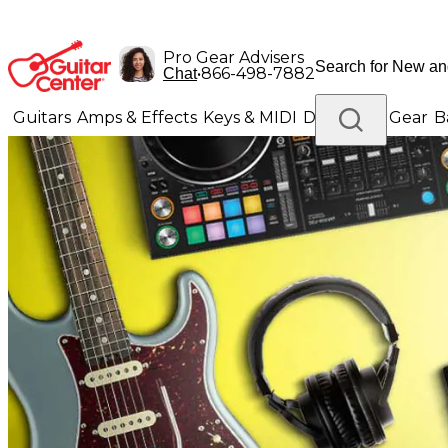
Pro Gear Advisers
•
866-498-7882
Chat
Guitars
Amps & Effects
Keys & MIDI
Drums
DJ Gear
B
Lighting
Band & Orchestra
Platinum Gear