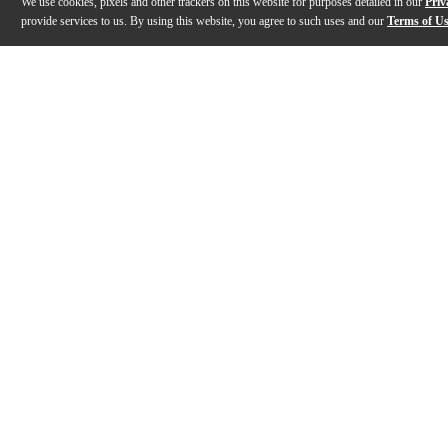
We use cookies, pixels and other trackers on this website for purposes detailed in our
Priv
provide services to us. By using this website, you agree to such uses and our
Terms of U