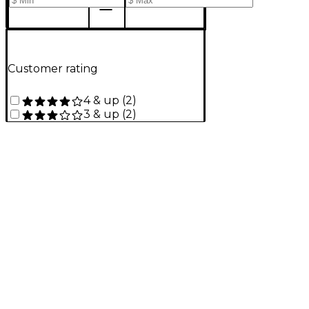
Customer rating
4 & up
(
2
)
3 & up
(
2
)