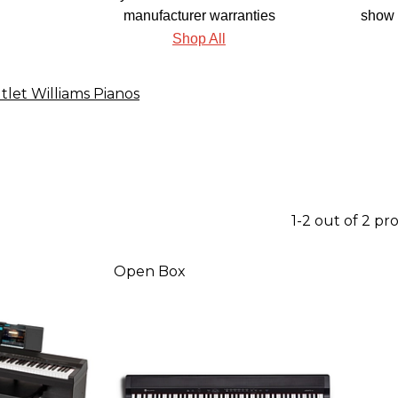
manufacturer warranties
show 
Shop All
tlet Williams Pianos
1-2 out of 2 pr
Open Box