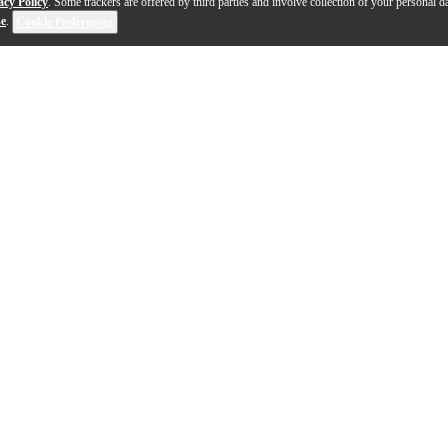
acy Policy
. Some trackers are offered by third parties and involve collection of your personal da
se
.
Cookie Preferences