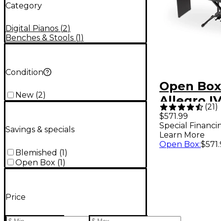
Category
Digital Pianos
(
2
)
Benches & Stools
(
1
)
Condition
Open Box
New
(
2
)
Allegro IV
(
21
)
Piano wit
$571.99
Special Financi
Bench an
Savings & specials
Learn More
Style Peda
Open Box
:
$571
Blemished
(
1
)
Black
Open Box
(
1
)
Price