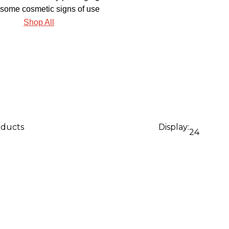
some cosmetic signs of use
Shop All
oducts
Display:
24