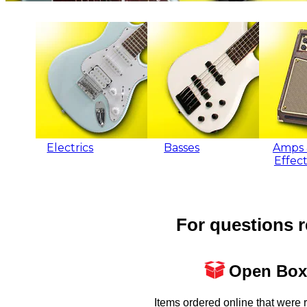
Electrics
Basses
Amps 
Effect
For questions r
Open Box
Items ordered online that were 