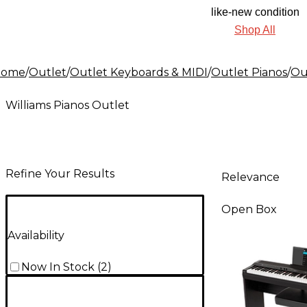
like-new condition
Shop All
Home
/
Outlet
/
Outlet Keyboards & MIDI
/
Outlet Pianos
/
Ou
Williams Pianos Outlet
Refine Your Results
Relevance
Open Box
Availability
Now In Stock
(
2
)