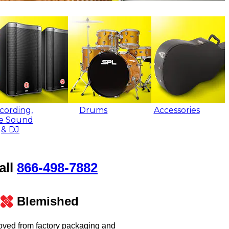
cording,
Drums
Accessories
ve Sound
& DJ
all
866‑498‑7882
Blemished
oved from factory packaging and