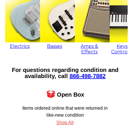
Electrics
Basses
Amps &
Keys 
Effects
Control
For questions regarding condition and
availability, call
866‑498‑7882
Open Box
Items ordered online that were returned in
like-new condition
Shop All