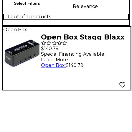
Select Filters
Relevance
1-1 out of 1 products
Open Box
Open Box Stagg Blaxx
Power Supply Pedal
$140.79
for 8 Effects Pedals
Special Financing Available
Learn More
Level 1 Black
Open Box
:
$140.79