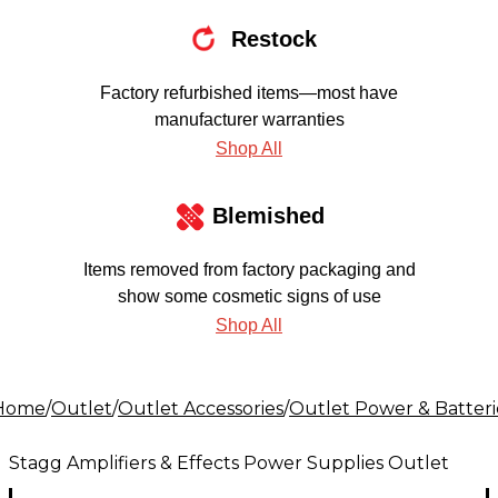
Restock
Factory refurbished items—most have
manufacturer warranties
Shop All
Blemished
Items removed from factory packaging and
show some cosmetic signs of use
Shop All
Home
/
Outlet
/
Outlet Accessories
/
Outlet Power & Batteri
Stagg Amplifiers & Effects Power Supplies Outlet