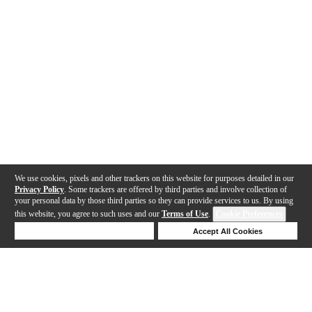
We use cookies, pixels and other trackers on this website for purposes detailed in our
Privacy Policy
. Some trackers are offered by third parties and involve collection of
your personal data by those third parties so they can provide services to us. By using
this website, you agree to such uses and our
Terms of Use
.
Cookie Preferences
Deny Cookies
Accept All Cookies
Help