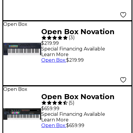
Open Box
Open Box Novation
(
3
)
FLkey 49 MIDI
$219.99
Keyboard for FL
Special Financing Available
Learn More
Studio Level 1
Open Box
:
$219.99
Open Box
Open Box Novation
(
5
)
61SL MKIII Level 1
$659.99
Special Financing Available
Learn More
Open Box
:
$659.99