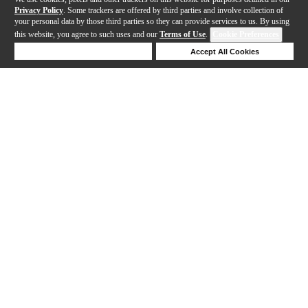
Privacy Policy
. Some trackers are offered by third parties and involve collection of
your personal data by those third parties so they can provide services to us. By using
this website, you agree to such uses and our
Terms of Use
.
Cookie Preferences
Deny Cookies
Accept All Cookies
Help