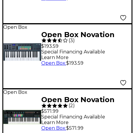
Open Box
Open Box Novation
(
3
)
FLkey 37 MIDI
$193.59
Keyboard for FL
Special Financing Available
Learn More
Studio Level 1
Open Box
:
$193.59
Open Box
Open Box Novation
(
2
)
49SL MKIII Level 1
$571.99
Special Financing Available
Learn More
Open Box
:
$571.99