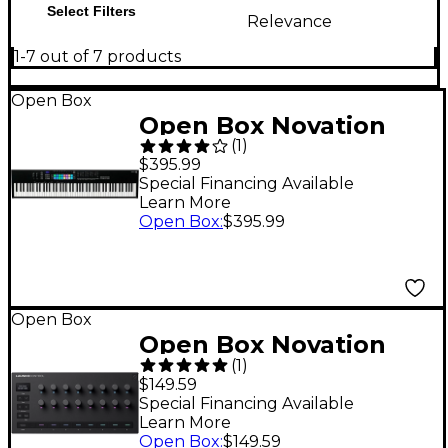
Select Filters
Relevance
1-7 out of 7 products
Open Box
Open Box Novation
(
1
)
Launchkey 88 [MK3]
$395.99
Keyboard Controller
Special Financing Available
Learn More
Level 1
Open Box
:
$395.99
Open Box
Open Box Novation
(
1
)
Launch Control 3 MIDI
$149.59
Controller Level 1
Special Financing Available
Learn More
Open Box
:
$149.59