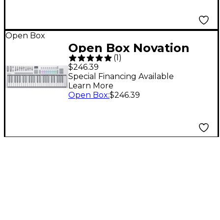
Open Box
Open Box Novation
(
1
)
Launchkey 49 MK4
$246.39
Keyboard Controller
Special Financing Available
Learn More
Level 1 White
Open Box
:
$246.39