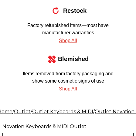
Restock
Factory refurbished items—most have
manufacturer warranties
Shop All
Blemished
Items removed from factory packaging and
show some cosmetic signs of use
Shop All
Home
/
Outlet
/
Outlet Keyboards & MIDI
/
Outlet Novation
Novation Keyboards & MIDI Outlet