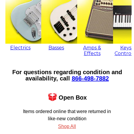
Electrics
Basses
Amps &
Keys 
Effects
Control
For questions regarding condition and
availability, call
866‑498‑7882
Open Box
Items ordered online that were returned in
like-new condition
Shop All