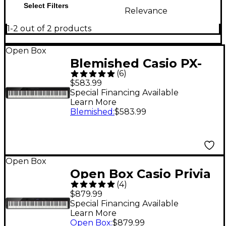
Select Filters
Relevance
1-2 out of 2 products
Open Box
Blemished Casio PX-
(
6
)
S1100 Privia Digital
$583.99
Piano - Level 2 Black
Special Financing Available
Learn More
197881499983
Blemished
:
$583.99
Open Box
Open Box Casio Privia
(
4
)
PX-S3100 88-Key
$879.99
Digital Piano Level 1
Special Financing Available
Learn More
Black
Open Box
:
$879.99