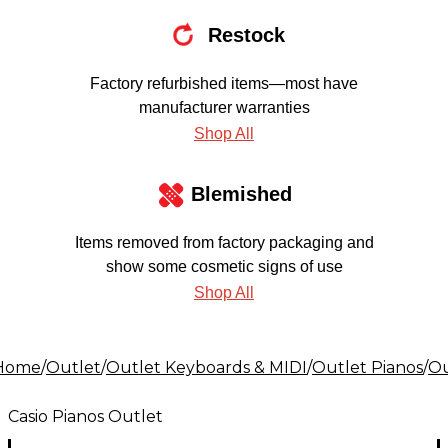
Restock
Factory refurbished items—most have
manufacturer warranties
Shop All
Blemished
Items removed from factory packaging and
show some cosmetic signs of use
Shop All
Home
/
Outlet
/
Outlet Keyboards & MIDI
/
Outlet Pianos
/
Ou
Casio Pianos Outlet