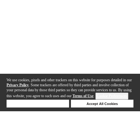
We use cookies, pixels and other trackers on this website for purposes detailed in our
Privacy Policy
. Some trackers are offered by third parties and involve collection of
your personal data by those third parties so they can provide services to us. By using
this website, you agree to such uses and our
Terms of Use
.
Cookie Preferences
Deny Cookies
Accept All Cookies
Help