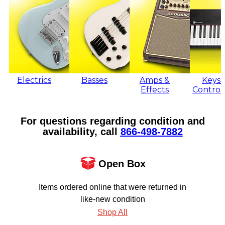
Electrics
Basses
Amps &
Keys 
Effects
Control
For questions regarding condition and
availability, call
866‑498‑7882
Open Box
Items ordered online that were returned in
like-new condition
Shop All